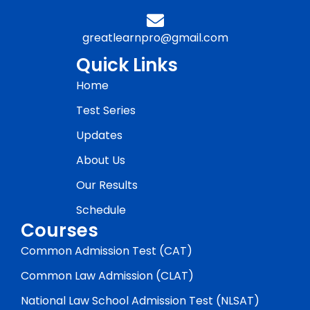
greatlearnpro@gmail.com
Quick Links
Home
Test Series
Updates
About Us
Our Results
Schedule
Courses
Common Admission Test (CAT)
Common Law Admission (CLAT)
National Law School Admission Test (NLSAT)