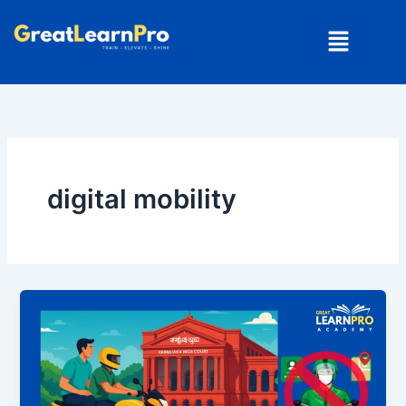
Skip
Menu
to
content
digital mobility