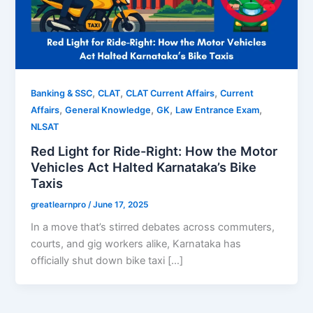
,
,
,
Banking & SSC
CLAT
CLAT Current Affairs
Current
,
,
,
,
Affairs
General Knowledge
GK
Law Entrance Exam
NLSAT
Red Light for Ride-Right: How the Motor
Vehicles Act Halted Karnataka’s Bike
Taxis
greatlearnpro
/
June 17, 2025
In a move that’s stirred debates across commuters,
courts, and gig workers alike, Karnataka has
officially shut down bike taxi […]