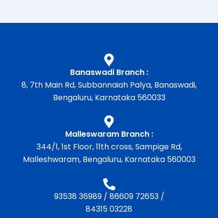
Banaswadi Branch :
8, 7th Main Rd, Subbannaiah Palya, Banaswadi,
Bengaluru, Karnataka 560033
Malleswaram Branch :
344/1, 1st Floor, 11th cross, Sampige Rd,
Malleshwaram, Bengaluru, Karnataka 560003
93538 36989
/
86609 72653
/
84315 03228