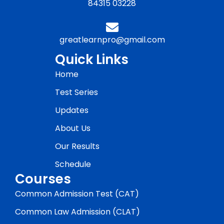
84315 03228
greatlearnpro@gmail.com
Quick Links
Home
Test Series
Updates
About Us
Our Results
Schedule
Courses
Common Admission Test (CAT)
Common Law Admission (CLAT)