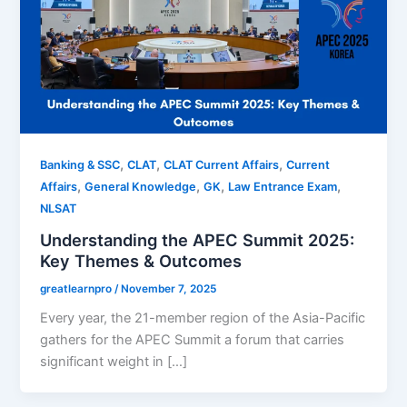
,
,
,
Banking & SSC
CLAT
CLAT Current Affairs
Current
,
,
,
,
Affairs
General Knowledge
GK
Law Entrance Exam
NLSAT
Understanding the APEC Summit 2025:
Key Themes & Outcomes
greatlearnpro
/
November 7, 2025
Every year, the 21-member region of the Asia-Pacific
gathers for the APEC Summit a forum that carries
significant weight in […]