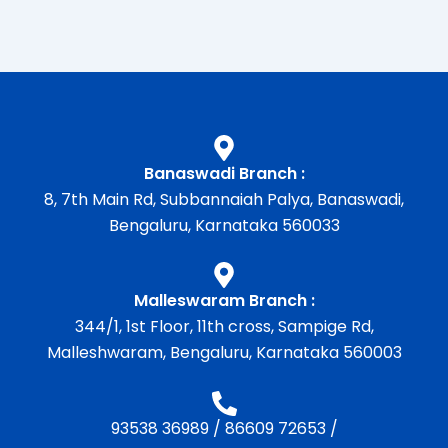
Banaswadi Branch :
8, 7th Main Rd, Subbannaiah Palya, Banaswadi,
Bengaluru, Karnataka 560033
Malleswaram Branch :
344/1, 1st Floor, 11th cross, Sampige Rd,
Malleshwaram, Bengaluru, Karnataka 560003
93538 36989
/
86609 72653
/