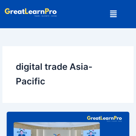
Skip
Menu
to
content
digital trade Asia-
Pacific