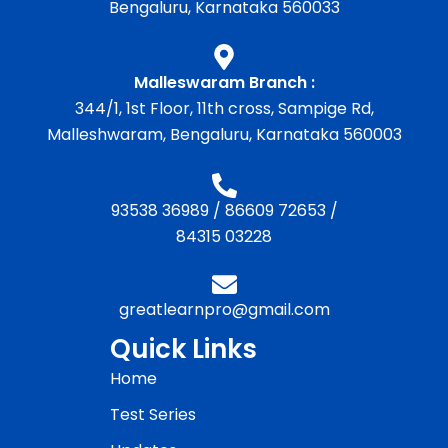
Bengaluru, Karnataka 560033
Malleswaram Branch :
344/1, 1st Floor, 11th cross, Sampige Rd,
Malleshwaram, Bengaluru, Karnataka 560003
93538 36989
/
86609 72653
/
84315 03228
greatlearnpro@gmail.com
Quick Links
Home
Test Series