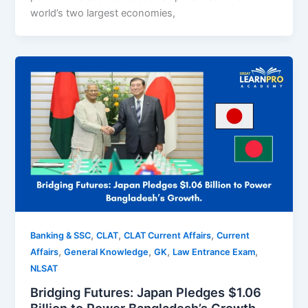
world’s two largest economies,
,
,
,
Banking & SSC
CLAT
CLAT Current Affairs
Current
,
,
,
,
Affairs
General Knowledge
GK
Law Entrance Exam
NLSAT
Bridging Futures: Japan Pledges $1.06
Billion to Power Bangladesh’s Growth.