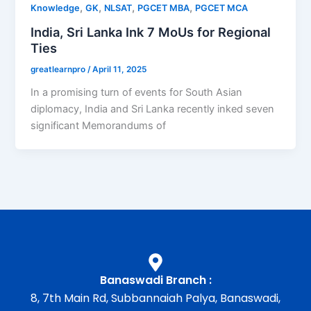
,
,
,
,
Knowledge
GK
NLSAT
PGCET MBA
PGCET MCA
India, Sri Lanka Ink 7 MoUs for Regional
Ties
greatlearnpro
/
April 11, 2025
In a promising turn of events for South Asian
diplomacy, India and Sri Lanka recently inked seven
significant Memorandums of
Banaswadi Branch :
8, 7th Main Rd, Subbannaiah Palya, Banaswadi,