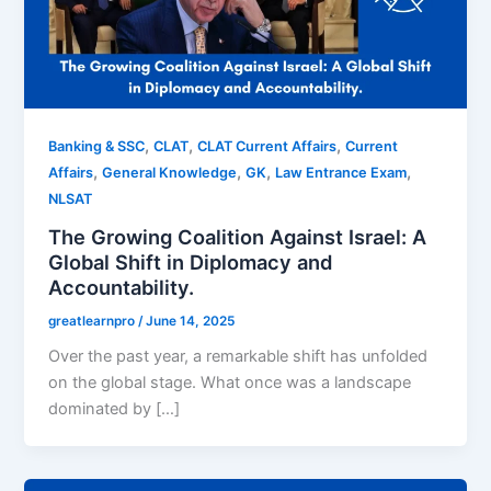
,
,
,
Banking & SSC
CLAT
CLAT Current Affairs
Current
,
,
,
,
Affairs
General Knowledge
GK
Law Entrance Exam
NLSAT
The Growing Coalition Against Israel: A
Global Shift in Diplomacy and
Accountability.
greatlearnpro
/
June 14, 2025
Over the past year, a remarkable shift has unfolded
on the global stage. What once was a landscape
dominated by […]