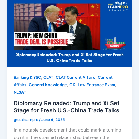
,
,
,
Banking & SSC
CLAT
CLAT Current Affairs
Current
,
,
,
,
Affairs
General Knowledge
GK
Law Entrance Exam
NLSAT
Diplomacy Reloaded: Trump and Xi Set
Stage for Fresh U.S.-China Trade Talks
greatlearnpro
/
June 6, 2025
In a notable development that could mark a turning
point in the strained relationship between the