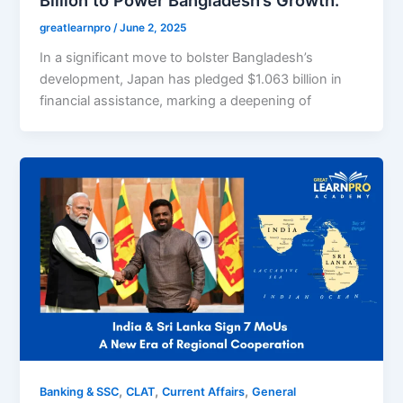
greatlearnpro
/
June 2, 2025
In a significant move to bolster Bangladesh’s
development, Japan has pledged $1.063 billion in
financial assistance, marking a deepening of
,
,
,
Banking & SSC
CLAT
Current Affairs
General