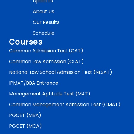
Updates
About Us
Our Results
Schedule
Courses
Common Admission Test (CAT)
Common Law Admission (CLAT)
National Law School Admission Test (NLSAT)
IPMAT/BBA Entrance
Management Aptitude Test (MAT)
Common Management Admission Test (CMAT)
PGCET (MBA)
PGCET (MCA)