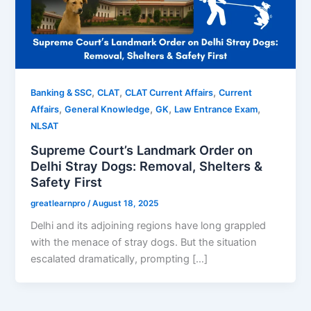
,
,
,
Banking & SSC
CLAT
CLAT Current Affairs
Current
,
,
,
,
Affairs
General Knowledge
GK
Law Entrance Exam
NLSAT
Supreme Court’s Landmark Order on
Delhi Stray Dogs: Removal, Shelters &
Safety First
greatlearnpro
/
August 18, 2025
Delhi and its adjoining regions have long grappled
with the menace of stray dogs. But the situation
escalated dramatically, prompting […]