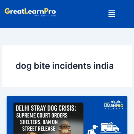
Skip
Menu
to
content
dog bite incidents india