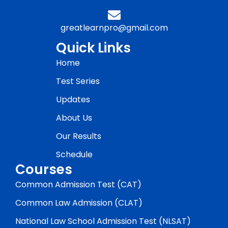
greatlearnpro@gmail.com
Quick Links
Home
Test Series
Updates
About Us
Our Results
Schedule
Courses
Common Admission Test (CAT)
Common Law Admission (CLAT)
National Law School Admission Test (NLSAT)