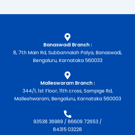
Banaswadi Branch :
8, 7th Main Rd, Subbannaiah Palya, Banaswadi,
Bengaluru, Karnataka 560033
Malleswaram Branch :
344/1, 1st Floor, 11th cross, Sampige Rd,
Malleshwaram, Bengaluru, Karnataka 560003
93538 36989
/
86609 72653
/
84315 03228