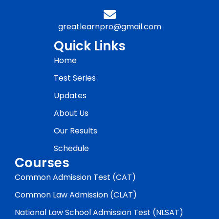
greatlearnpro@gmail.com
Quick Links
Home
Test Series
Updates
About Us
Our Results
Schedule
Courses
Common Admission Test (CAT)
Common Law Admission (CLAT)
National Law School Admission Test (NLSAT)