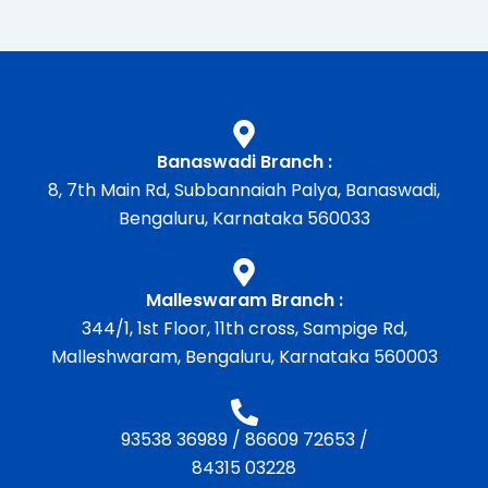
Banaswadi Branch :
8, 7th Main Rd, Subbannaiah Palya, Banaswadi,
Bengaluru, Karnataka 560033
Malleswaram Branch :
344/1, 1st Floor, 11th cross, Sampige Rd,
Malleshwaram, Bengaluru, Karnataka 560003
93538 36989
/
86609 72653
/
84315 03228