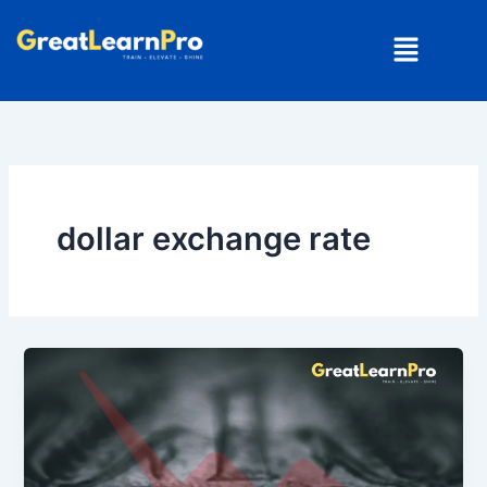
Skip
Menu
to
content
dollar exchange rate