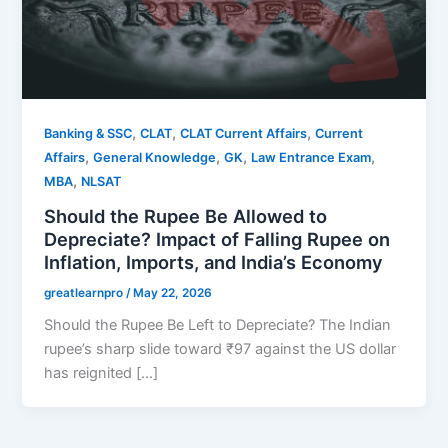
,
,
,
Banking & SSC
CLAT
CLAT Current Affairs
Current
,
,
,
,
Affairs
General Knowledge
GK
Law Entrance Exam
,
MBA
NLSAT
Should the Rupee Be Allowed to
Depreciate? Impact of Falling Rupee on
Inflation, Imports, and India’s Economy
greatlearnpro
/
May 22, 2026
Should the Rupee Be Left to Depreciate? The Indian
rupee’s sharp slide toward ₹97 against the US dollar
has reignited […]