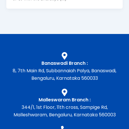
Banaswadi Branch :
8, 7th Main Rd, Subbannaiah Palya, Banaswadi,
Bengaluru, Karnataka 560033
Malleswaram Branch :
344/1, 1st Floor, 11th cross, Sampige Rd,
Malleshwaram, Bengaluru, Karnataka 560003