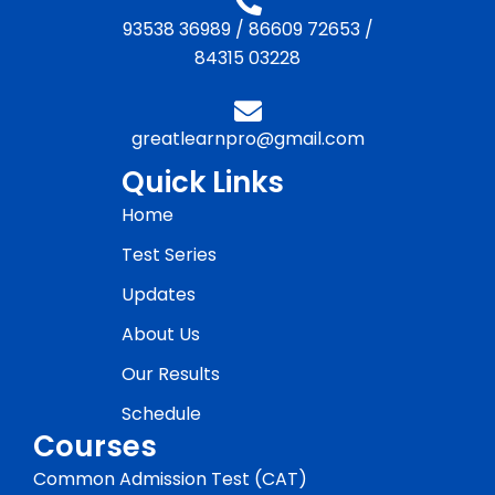
93538 36989
/
86609 72653
/
84315 03228
greatlearnpro@gmail.com
Quick Links
Home
Test Series
Updates
About Us
Our Results
Schedule
Courses
Common Admission Test (CAT)