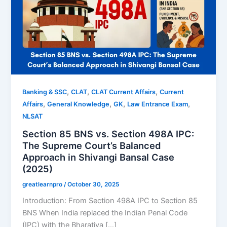
,
,
,
Banking & SSC
CLAT
CLAT Current Affairs
Current
,
,
,
,
Affairs
General Knowledge
GK
Law Entrance Exam
NLSAT
Section 85 BNS vs. Section 498A IPC:
The Supreme Court’s Balanced
Approach in Shivangi Bansal Case
(2025)
greatlearnpro
/
October 30, 2025
Introduction: From Section 498A IPC to Section 85
BNS When India replaced the Indian Penal Code
(IPC) with the Bharatiya […]