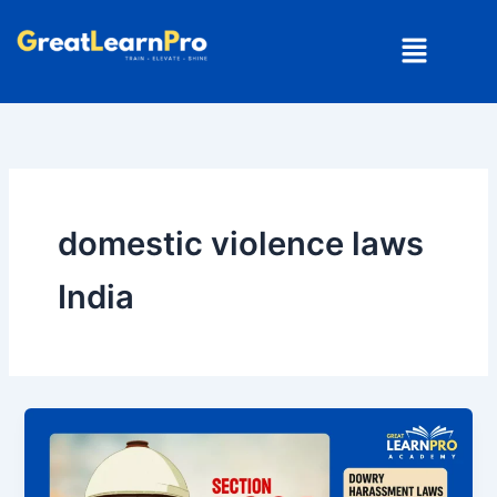
Skip
Menu
to
content
domestic violence laws
India