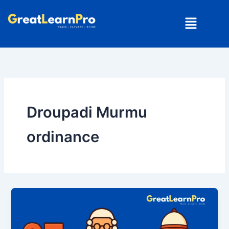
Skip
Menu
to
content
Droupadi Murmu
ordinance