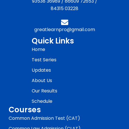
93538 36989
/
86609 72653
/
84315 03228
greatlearnpro@gmail.com
Quick Links
Home
Test Series
Updates
About Us
Our Results
Schedule
Courses
Common Admission Test (CAT)
Common Law Admission (CLAT)