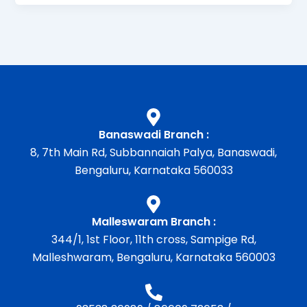
Banaswadi Branch :
8, 7th Main Rd, Subbannaiah Palya, Banaswadi,
Bengaluru, Karnataka 560033
Malleswaram Branch :
344/1, 1st Floor, 11th cross, Sampige Rd,
Malleshwaram, Bengaluru, Karnataka 560003