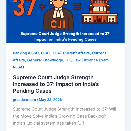
,
,
,
Banking & SSC
CLAT
CLAT Current Affairs
Current
,
,
,
,
Affairs
General Knowledge
GK
Law Entrance Exam
NLSAT
Supreme Court Judge Strength
Increased to 37: Impact on India’s
Pending Cases
greatlearnpro
/
May 22, 2026
Supreme Court Judge Strength Increased to 37: Will
the Move Solve India’s Growing Case Backlog?
India’s judicial system has taken […]