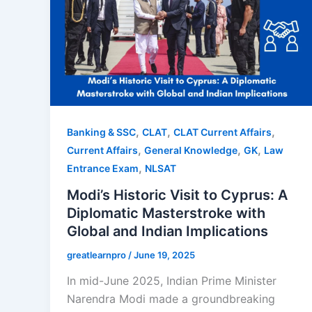
,
,
,
Banking & SSC
CLAT
CLAT Current Affairs
,
,
,
Current Affairs
General Knowledge
GK
Law
,
Entrance Exam
NLSAT
Modi’s Historic Visit to Cyprus: A
Diplomatic Masterstroke with
Global and Indian Implications
greatlearnpro
/
June 19, 2025
In mid-June 2025, Indian Prime Minister
Narendra Modi made a groundbreaking