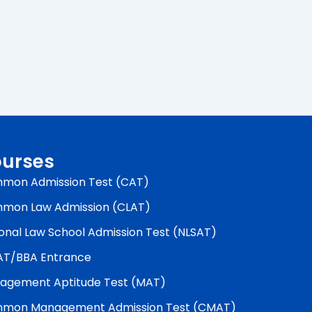
urses
mon Admission Test (CAT)
mon Law Admission (CLAT)
onal Law School Admission Test (NLSAT)
AT/BBA Entrance
agement Aptitude Test (MAT)
mon Management Admission Test (CMAT)