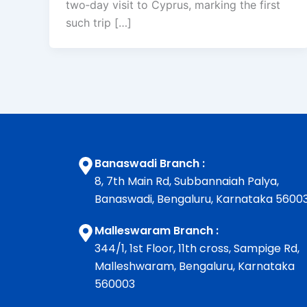
two‑day visit to Cyprus, marking the first
such trip […]
Banaswadi Branch :
8, 7th Main Rd, Subbannaiah Palya,
Banaswadi, Bengaluru, Karnataka 5600
Malleswaram Branch :
344/1, 1st Floor, 11th cross, Sampige Rd,
Malleshwaram, Bengaluru, Karnataka
560003