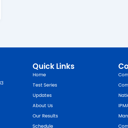
Quick Links
Co
Home
Com
33
Test Series
Com
Updates
Nati
About Us
IPM
Our Results
Man
Schedule
Com