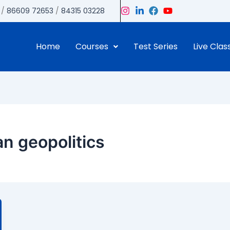
/
86609 72653
/
84315 03228
Home
Courses
Test Series
Live Clas
n geopolitics