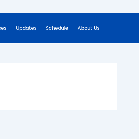
ses
Updates
Schedule
About Us