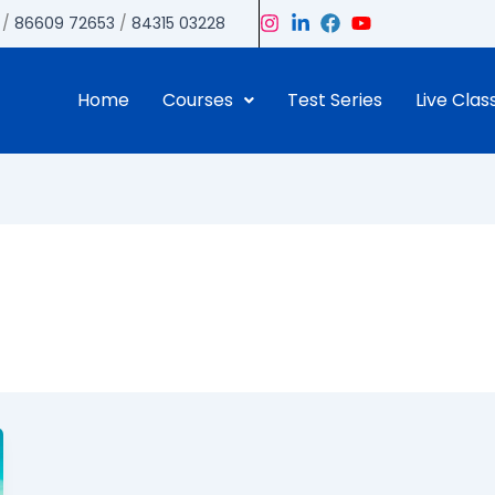
/
86609 72653
/
84315 03228
Home
Courses
Test Series
Live Clas