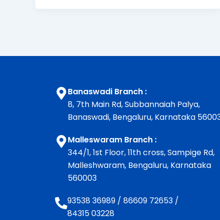
Banaswadi Branch :
8, 7th Main Rd, Subbannaiah Palya,
Banaswadi, Bengaluru, Karnataka 5600
Malleswaram Branch :
344/1, 1st Floor, 11th cross, Sampige Rd,
Malleshwaram, Bengaluru, Karnataka
560003
93538 36989
/
86609 72653
/
84315 03228