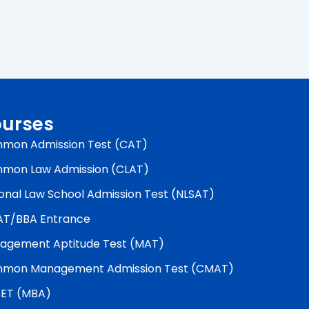
urses
mon Admission Test (CAT)
mon Law Admission (CLAT)
onal Law School Admission Test (NLSAT)
AT/BBA Entrance
agement Aptitude Test (MAT)
mon Management Admission Test (CMAT)
ET (MBA)