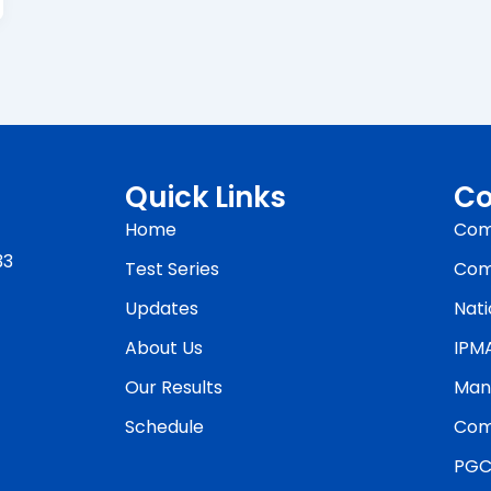
Quick Links
Co
Home
Com
33
Test Series
Com
Updates
Nati
About Us
IPM
Our Results
Man
Schedule
Com
PGC