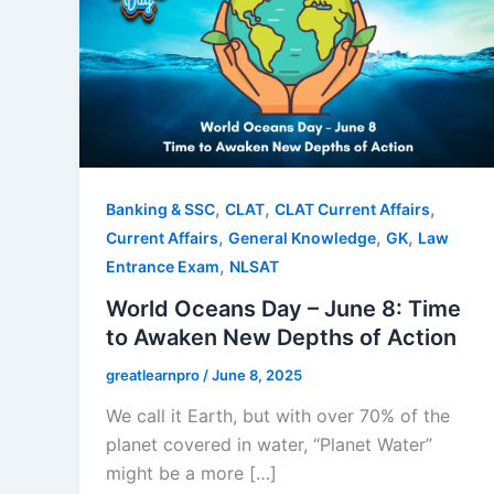
,
,
,
Banking & SSC
CLAT
CLAT Current Affairs
,
,
,
Current Affairs
General Knowledge
GK
Law
,
Entrance Exam
NLSAT
World Oceans Day – June 8: Time
to Awaken New Depths of Action
greatlearnpro
/
June 8, 2025
We call it Earth, but with over 70% of the
planet covered in water, “Planet Water”
might be a more […]