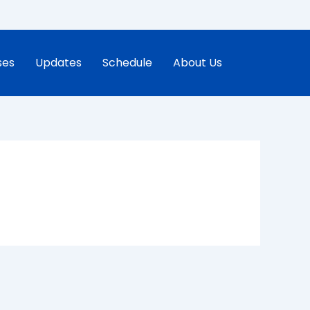
ses
Updates
Schedule
About Us