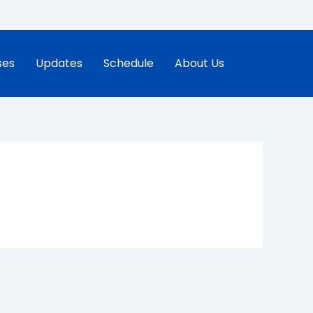
ses
Updates
Schedule
About Us