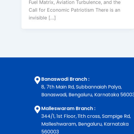
Fuel Matrix, Aviation Turbulence, and the
Call for Economic Patriotism There is an
invisible […]
Banaswadi Branch :
8, 7th Main Rd, Subbannaiah Palya,
Banaswadi, Bengaluru, Karnataka 5600
Malleswaram Branch :
344/1, 1st Floor, 11th cross, Sampige Rd,
Malleshwaram, Bengaluru, Karnataka
560003