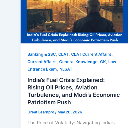
,
,
,
Banking & SSC
CLAT
CLAT Current Affairs
,
,
,
Current Affairs
General Knowledge
GK
Law
,
Entrance Exam
NLSAT
India’s Fuel Crisis Explained:
Rising Oil Prices, Aviation
Turbulence, and Modi’s Economic
Patriotism Push
Great Learnpro
/
May 20, 2026
The Price of Volatility: Navigating India’s