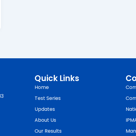
Quick Links
Co
Home
Com
33
Test Series
Com
Updates
Nati
About Us
IPM
Our Results
Man