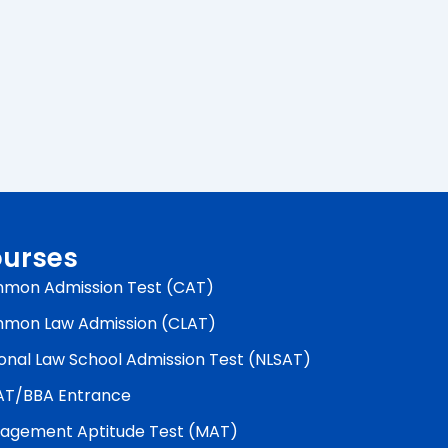
urses
mon Admission Test (CAT)
mon Law Admission (CLAT)
onal Law School Admission Test (NLSAT)
AT/BBA Entrance
agement Aptitude Test (MAT)