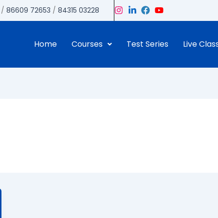
/
86609 72653
/
84315 03228
Home
Courses
Test Series
Live Clas