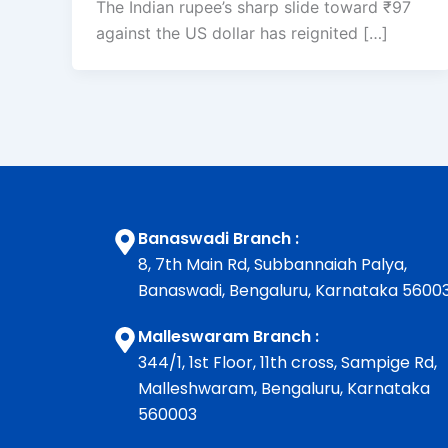
The Indian rupee’s sharp slide toward ₹97
against the US dollar has reignited […]
Banaswadi Branch :
8, 7th Main Rd, Subbannaiah Palya,
Banaswadi, Bengaluru, Karnataka 5600
Malleswaram Branch :
344/1, 1st Floor, 11th cross, Sampige Rd,
Malleshwaram, Bengaluru, Karnataka
560003