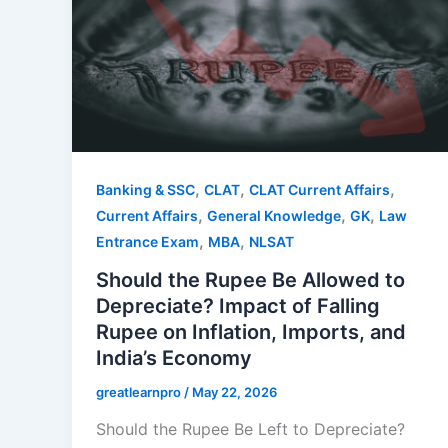
,
,
,
Banking & SSC
CLAT
CLAT Current Affairs
,
,
,
Current Affairs
General Knowledge
GK
Law
,
,
Entrance Exam
MBA
NLSAT
Should the Rupee Be Allowed to
Depreciate? Impact of Falling
Rupee on Inflation, Imports, and
India’s Economy
greatlearnpro
/
May 22, 2026
Should the Rupee Be Left to Depreciate?