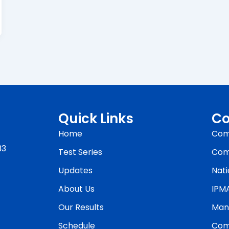
Quick Links
Co
Home
Com
33
Test Series
Com
Updates
Nati
About Us
IPM
Our Results
Man
Schedule
Com