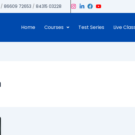
/
86609 72653
/
84315 03228
Home
Courses
Test Series
Live Clas
a