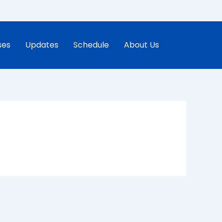
ses
Updates
Schedule
About Us