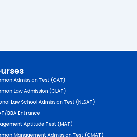
urses
mon Admission Test (CAT)
mon Law Admission (CLAT)
onal Law School Admission Test (NLSAT)
AT/BBA Entrance
agement Aptitude Test (MAT)
mon Management Admission Test (CMAT)