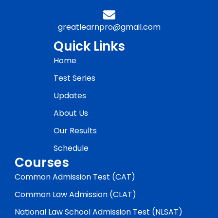
greatlearnpro@gmail.com
Quick Links
Home
Test Series
Updates
About Us
Our Results
Schedule
Courses
Common Admission Test (CAT)
Common Law Admission (CLAT)
National Law School Admission Test (NLSAT)