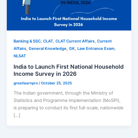
,
,
,
Banking & SSC
CLAT
CLAT Current Affairs
Current
,
,
,
,
Affairs
General Knowledge
GK
Law Entrance Exam
NLSAT
India to Launch First National Household
Income Survey in 2026
greatlearnpro
/
October 25, 2025
The Indian government, through the Ministry of
Statistics and Programme Implementation (MoSPI),
is preparing to conduct its first full-scale, nationwide
[…]