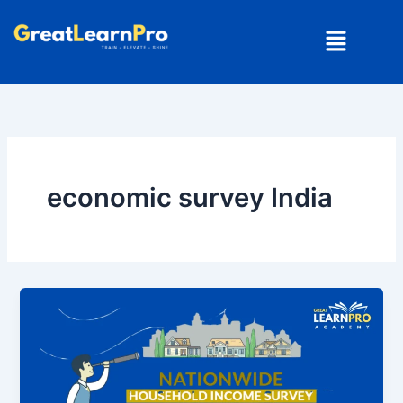
Skip
Menu
to
content
economic survey India