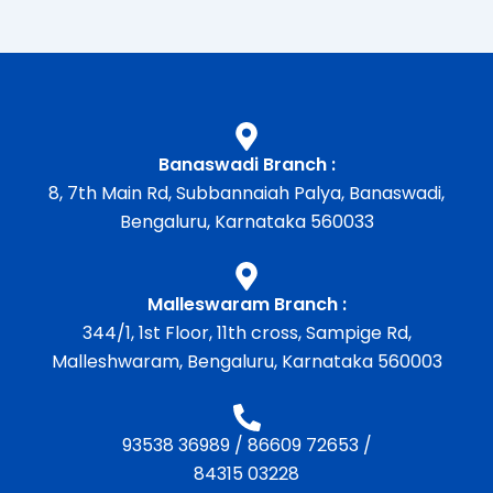
Banaswadi Branch :
8, 7th Main Rd, Subbannaiah Palya, Banaswadi,
Bengaluru, Karnataka 560033
Malleswaram Branch :
344/1, 1st Floor, 11th cross, Sampige Rd,
Malleshwaram, Bengaluru, Karnataka 560003
93538 36989
/
86609 72653
/
84315 03228