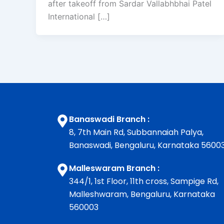
after takeoff from Sardar Vallabhbhai Patel
International […]
Banaswadi Branch :
8, 7th Main Rd, Subbannaiah Palya,
Banaswadi, Bengaluru, Karnataka 5600
Malleswaram Branch :
344/1, 1st Floor, 11th cross, Sampige Rd,
Malleshwaram, Bengaluru, Karnataka
560003