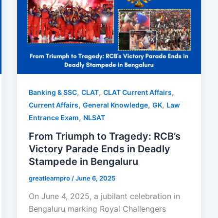
,
,
,
Banking & SSC
CLAT
CLAT Current Affairs
,
,
,
Current Affairs
General Knowledge
GK
Law
,
Entrance Exam
NLSAT
From Triumph to Tragedy: RCB’s
Victory Parade Ends in Deadly
Stampede in Bengaluru
greatlearnpro
/
June 6, 2025
On June 4, 2025, a jubilant celebration in
Bengaluru marking Royal Challengers