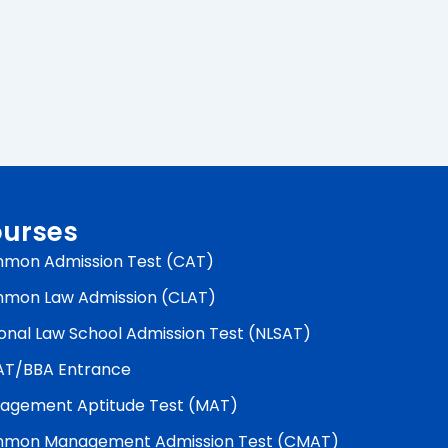
urses
mon Admission Test (CAT)
mon Law Admission (CLAT)
onal Law School Admission Test (NLSAT)
AT/BBA Entrance
agement Aptitude Test (MAT)
mon Management Admission Test (CMAT)