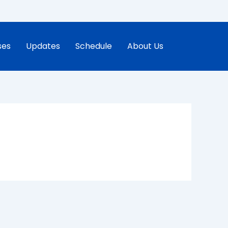
ses
Updates
Schedule
About Us