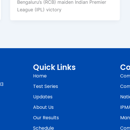
Bengaluru’s (RCB) maiden Indian Premier
League (IPL) victory
Quick Links
Co
Home
Com
33
Test Series
Com
Updates
Nati
About Us
IPM
Our Results
Man
Schedule
Com