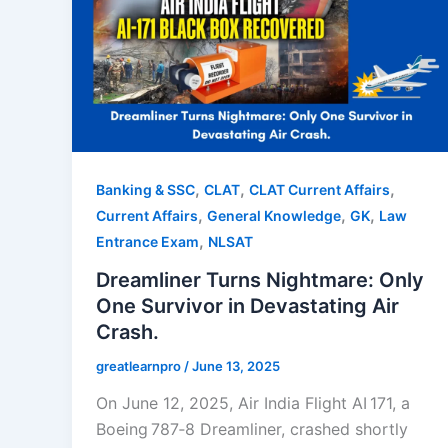
,
,
,
Banking & SSC
CLAT
CLAT Current Affairs
,
,
,
Current Affairs
General Knowledge
GK
Law
,
Entrance Exam
NLSAT
Dreamliner Turns Nightmare: Only
One Survivor in Devastating Air
Crash.
greatlearnpro
/
June 13, 2025
On June 12, 2025, Air India Flight AI 171, a
Boeing 787‑8 Dreamliner, crashed shortly