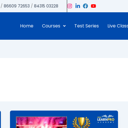
/
86609 72653
/
84315 03228
Home
Courses
Test Series
Live Clas