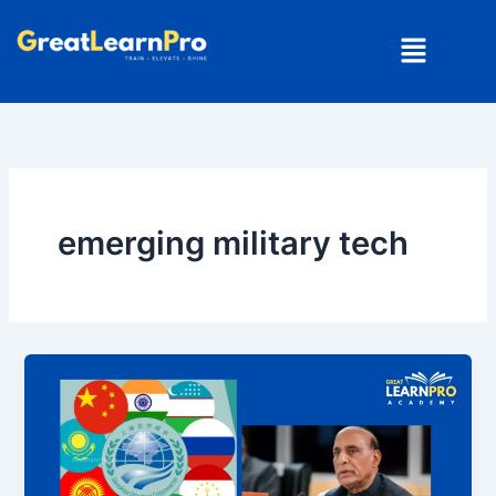
Skip
Menu
to
content
emerging military tech