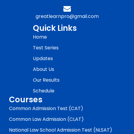
greatlearnpro@gmail.com
Quick Links
Home
Test Series
Updates
About Us
Our Results
Schedule
Courses
Common Admission Test (CAT)
Common Law Admission (CLAT)
National Law School Admission Test (NLSAT)