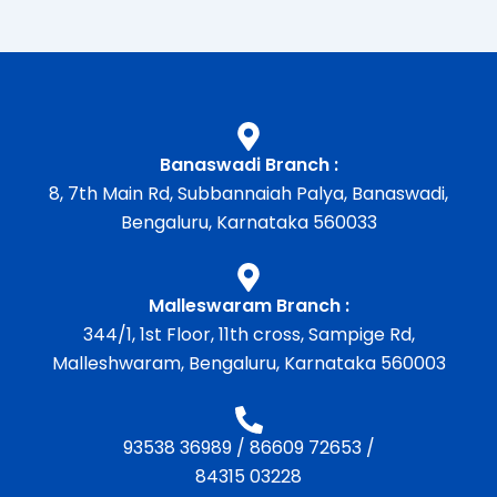
Banaswadi Branch :
8, 7th Main Rd, Subbannaiah Palya, Banaswadi,
Bengaluru, Karnataka 560033
Malleswaram Branch :
344/1, 1st Floor, 11th cross, Sampige Rd,
Malleshwaram, Bengaluru, Karnataka 560003
93538 36989
/
86609 72653
/
84315 03228