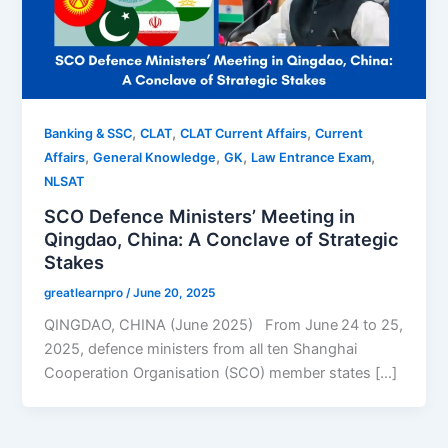
,
,
,
Banking & SSC
CLAT
CLAT Current Affairs
Current
,
,
,
,
Affairs
General Knowledge
GK
Law Entrance Exam
NLSAT
SCO Defence Ministers’ Meeting in
Qingdao, China: A Conclave of Strategic
Stakes
greatlearnpro
/
June 20, 2025
QINGDAO, CHINA (June 2025) From June 24 to 25,
2025, defence ministers from all ten Shanghai
Cooperation Organisation (SCO) member states […]