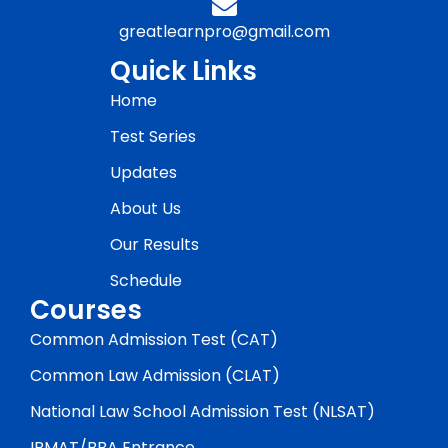
greatlearnpro@gmail.com
Quick Links
Home
Test Series
Updates
About Us
Our Results
Schedule
Courses
Common Admission Test (CAT)
Common Law Admission (CLAT)
National Law School Admission Test (NLSAT)
IPMAT/BBA Entrance