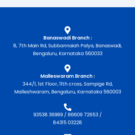
Banaswadi Branch :
8, 7th Main Rd, Subbannaiah Palya, Banaswadi,
Bengaluru, Karnataka 560033
Malleswaram Branch :
344/1, 1st Floor, 11th cross, Sampige Rd,
Malleshwaram, Bengaluru, Karnataka 560003
93538 36989
/
86609 72653
/
84315 03228