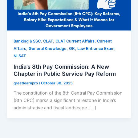
,
,
,
Banking & SSC
CLAT
CLAT Current Affairs
Current
,
,
,
,
Affairs
General Knowledge
GK
Law Entrance Exam
NLSAT
India’s 8th Pay Commission: A New
Chapter in Public Service Pay Reform
greatlearnpro
/
October 30, 2025
The constitution of the 8th Central Pay Commission
(8th CPC) marks a significant milestone in India’s
administrative and fiscal landscape. […]