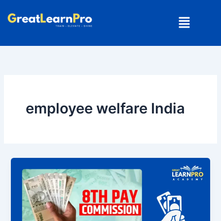
Skip
Menu
to
content
employee welfare India