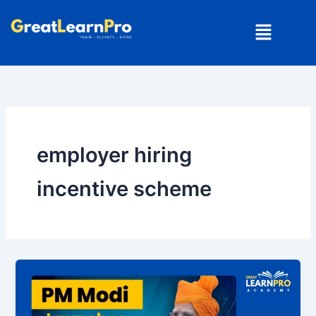
Skip
Menu
to
content
employer hiring
incentive scheme