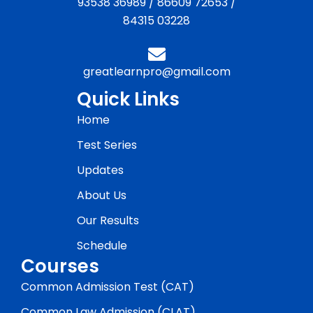
93538 36989
/
86609 72653
/
84315 03228
greatlearnpro@gmail.com
Quick Links
Home
Test Series
Updates
About Us
Our Results
Schedule
Courses
Common Admission Test (CAT)
Common Law Admission (CLAT)