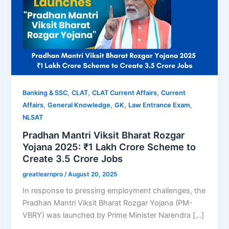
,
,
,
Banking & SSC
CLAT
CLAT Current Affairs
Current
,
,
,
,
Affairs
General Knowledge
GK
Law Entrance Exam
NLSAT
Pradhan Mantri Viksit Bharat Rozgar
Yojana 2025: ₹1 Lakh Crore Scheme to
Create 3.5 Crore Jobs
greatlearnpro
/
August 20, 2025
In response to pressing employment challenges, the
Pradhan Mantri Viksit Bharat Rozgar Yojana (PM-
VBRY) was launched by Prime Minister Narendra […]