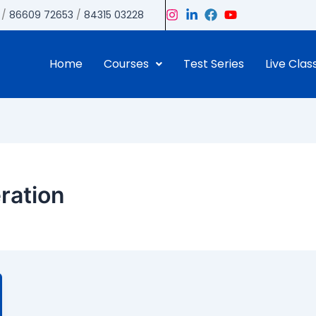
/
86609 72653
/
84315 03228
Home
Courses
Test Series
Live Clas
eration