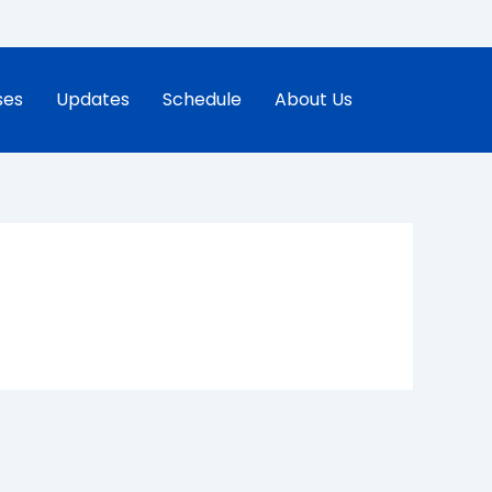
ses
Updates
Schedule
About Us