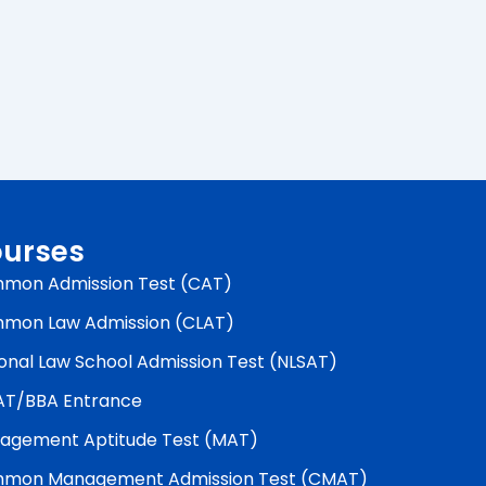
urses
mon Admission Test (CAT)
mon Law Admission (CLAT)
onal Law School Admission Test (NLSAT)
AT/BBA Entrance
agement Aptitude Test (MAT)
mon Management Admission Test (CMAT)