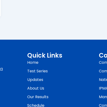
Quick Links
Co
Home
Com
33
Test Series
Com
Updates
Nati
About Us
IPM
Our Results
Man
Schedule
Com