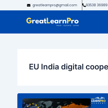
Skip
greatlearnpro@gmail.com
93538 36989
to
content
EU India digital coop