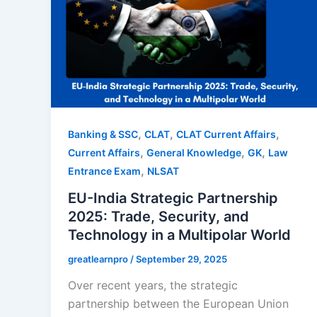
,
,
,
Banking & SSC
CLAT
CLAT Current Affairs
,
,
,
Current Affairs
General Knowledge
GK
Law
,
Entrance Exam
NLSAT
EU-India Strategic Partnership
2025: Trade, Security, and
Technology in a Multipolar World
greatlearnpro
/
September 29, 2025
Over recent years, the strategic
partnership between the European Union