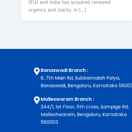
(EU) and India has acquired renewed
urgency and clarity. In […]
Banaswadi Branch :
8, 7th Main Rd, Subbannaiah Palya,
Banaswadi, Bengaluru, Karnataka 5600
Malleswaram Branch :
344/1, 1st Floor, 11th cross, Sampige Rd,
Malleshwaram, Bengaluru, Karnataka
560003