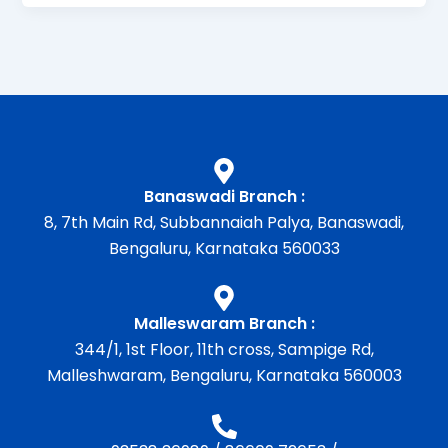
Banaswadi Branch :
8, 7th Main Rd, Subbannaiah Palya, Banaswadi,
Bengaluru, Karnataka 560033
Malleswaram Branch :
344/1, 1st Floor, 11th cross, Sampige Rd,
Malleshwaram, Bengaluru, Karnataka 560003