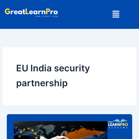
Skip
Menu
to
content
EU India security
partnership