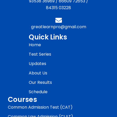
93538 36989
/
86609 72653
/
84315 03228
greatlearnpro@gmail.com
Quick Links
Home
Test Series
Updates
About Us
Our Results
Schedule
Courses
Common Admission Test (CAT)
Common Law Admission (CLAT)