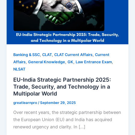
,
,
,
Banking & SSC
CLAT
CLAT Current Affairs
Current
,
,
,
,
Affairs
General Knowledge
GK
Law Entrance Exam
NLSAT
EU-India Strategic Partnership 2025:
Trade, Security, and Technology in a
Multipolar World
greatlearnpro
/
September 29, 2025
Over recent years, the strategic partnership between
the European Union (EU) and India has acquired
renewed urgency and clarity. In […]