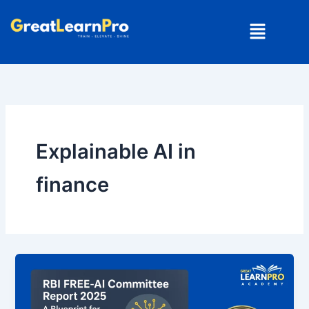
Skip
Menu
to
content
Explainable AI in
finance