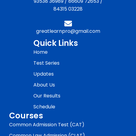
93538 36989
/
86609 72653
/
84315 03228
greatlearnpro@gmail.com
Quick Links
Home
Test Series
Updates
About Us
Our Results
Schedule
Courses
Common Admission Test (CAT)
Common Law Admission (CLAT)