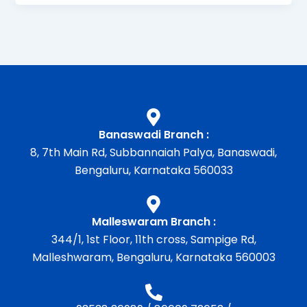
Banaswadi Branch :
8, 7th Main Rd, Subbannaiah Palya, Banaswadi,
Bengaluru, Karnataka 560033
Malleswaram Branch :
344/1, 1st Floor, 11th cross, Sampige Rd,
Malleshwaram, Bengaluru, Karnataka 560003