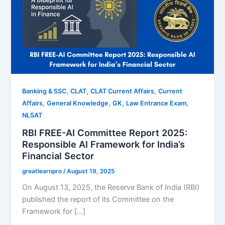
,
,
,
Banking & SSC
CLAT
CLAT Current Affairs
Current
,
,
,
,
Affairs
General Knowledge
GK
Law Entrance Exam
NLSAT
RBI FREE-AI Committee Report 2025:
Responsible AI Framework for India’s
Financial Sector
greatlearnpro
/
August 19, 2025
On August 13, 2025, the Reserve Bank of India (RBI)
published the report of its Committee on the
Framework for […]