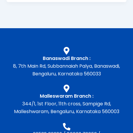
Banaswadi Branch :
8, 7th Main Rd, Subbannaiah Palya, Banaswadi,
Bengaluru, Karnataka 560033
Malleswaram Branch :
344/1, 1st Floor, 11th cross, Sampige Rd,
Malleshwaram, Bengaluru, Karnataka 560003