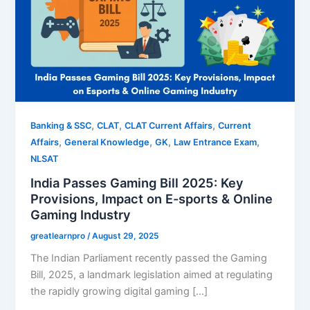
,
,
,
Banking & SSC
CLAT
CLAT Current Affairs
Current
,
,
,
,
Affairs
General Knowledge
GK
Law Entrance Exam
NLSAT
India Passes Gaming Bill 2025: Key
Provisions, Impact on E-sports & Online
Gaming Industry
greatlearnpro
/
August 29, 2025
The Indian Parliament recently passed the Gaming
Bill, 2025, a landmark legislation aimed at regulating
the rapidly growing digital gaming […]