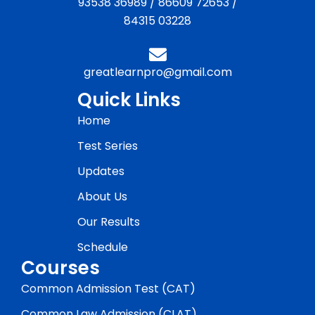
93538 36989
/
86609 72653
/
84315 03228
greatlearnpro@gmail.com
Quick Links
Home
Test Series
Updates
About Us
Our Results
Schedule
Courses
Common Admission Test (CAT)
Common Law Admission (CLAT)