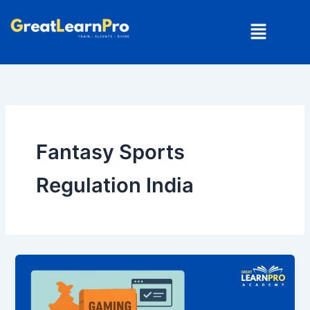
Skip
Menu
to
content
Fantasy Sports
Regulation India