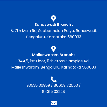
Banaswadi Branch :
8, 7th Main Rd, Subbannaiah Palya, Banaswadi,
Bengaluru, Karnataka 560033
Malleswaram Branch :
344/1, 1st Floor, 11th cross, Sampige Rd,
Malleshwaram, Bengaluru, Karnataka 560003
93538 36989
/
86609 72653
/
84315 03228