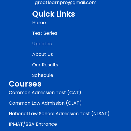
greatlearnpro@gmail.com
Quick Links
Home
Test Series
Updates
About Us
Our Results
Schedule
Courses
Common Admission Test (CAT)
Common Law Admission (CLAT)
National Law School Admission Test (NLSAT)
IPMAT/BBA Entrance