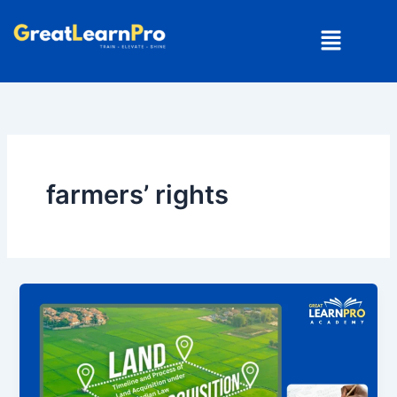
Skip
Menu
to
content
farmers’ rights