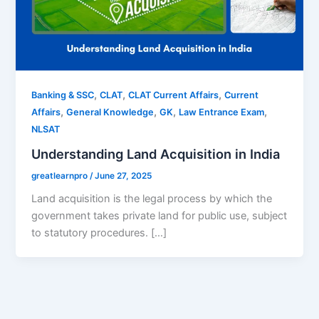
,
,
,
Banking & SSC
CLAT
CLAT Current Affairs
Current
,
,
,
,
Affairs
General Knowledge
GK
Law Entrance Exam
NLSAT
Understanding Land Acquisition in India
greatlearnpro
/
June 27, 2025
Land acquisition is the legal process by which the
government takes private land for public use, subject
to statutory procedures. […]