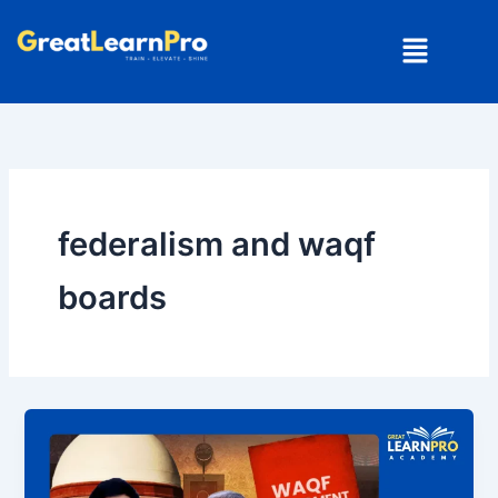
Skip
Menu
to
content
federalism and waqf
boards