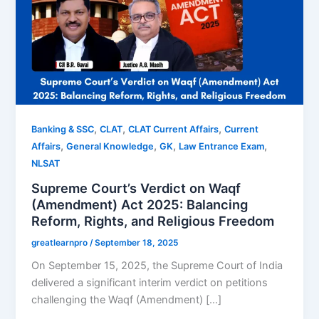
,
,
,
Banking & SSC
CLAT
CLAT Current Affairs
Current
,
,
,
,
Affairs
General Knowledge
GK
Law Entrance Exam
NLSAT
Supreme Court’s Verdict on Waqf
(Amendment) Act 2025: Balancing
Reform, Rights, and Religious Freedom
greatlearnpro
/
September 18, 2025
On September 15, 2025, the Supreme Court of India
delivered a significant interim verdict on petitions
challenging the Waqf (Amendment) […]