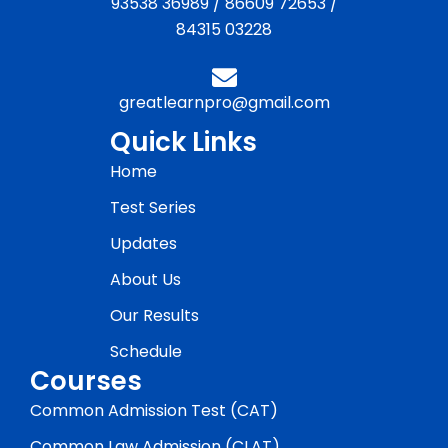
93538 36989
/
86609 72653
/
84315 03228
greatlearnpro@gmail.com
Quick Links
Home
Test Series
Updates
About Us
Our Results
Schedule
Courses
Common Admission Test (CAT)
Common Law Admission (CLAT)