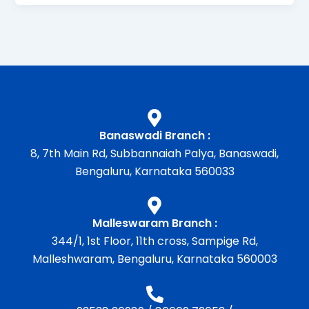
Banaswadi Branch :
8, 7th Main Rd, Subbannaiah Palya, Banaswadi,
Bengaluru, Karnataka 560033
Malleswaram Branch :
344/1, 1st Floor, 11th cross, Sampige Rd,
Malleshwaram, Bengaluru, Karnataka 560003