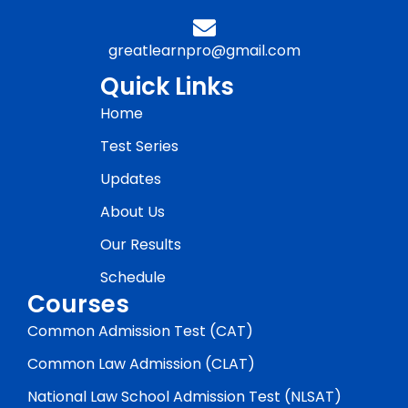
greatlearnpro@gmail.com
Quick Links
Home
Test Series
Updates
About Us
Our Results
Schedule
Courses
Common Admission Test (CAT)
Common Law Admission (CLAT)
National Law School Admission Test (NLSAT)