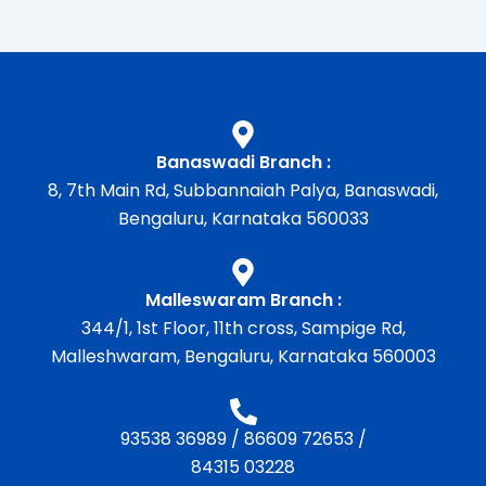
Banaswadi Branch :
8, 7th Main Rd, Subbannaiah Palya, Banaswadi,
Bengaluru, Karnataka 560033
Malleswaram Branch :
344/1, 1st Floor, 11th cross, Sampige Rd,
Malleshwaram, Bengaluru, Karnataka 560003
93538 36989
/
86609 72653
/
84315 03228