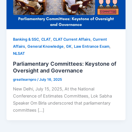
,
,
,
Banking & SSC
CLAT
CLAT Current Affairs
Current
,
,
,
,
Affairs
General Knowledge
GK
Law Entrance Exam
NLSAT
Parliamentary Committees: Keystone of
Oversight and Governance
greatlearnpro
/
July 16, 2025
New Delhi, July 15, 2025, At the National
Conference of Estimates Committees, Lok Sabha
Speaker Om Birla underscored that parliamentary
committees […]