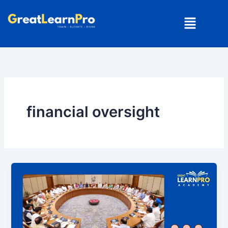
Skip
Menu
to
content
financial oversight