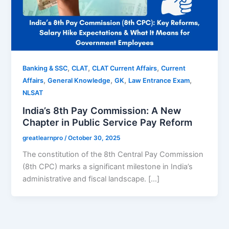
,
,
,
Banking & SSC
CLAT
CLAT Current Affairs
Current
,
,
,
,
Affairs
General Knowledge
GK
Law Entrance Exam
NLSAT
India’s 8th Pay Commission: A New
Chapter in Public Service Pay Reform
greatlearnpro
/
October 30, 2025
The constitution of the 8th Central Pay Commission
(8th CPC) marks a significant milestone in India’s
administrative and fiscal landscape. […]