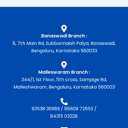
Banaswadi Branch :
8, 7th Main Rd, Subbannaiah Palya, Banaswadi,
Bengaluru, Karnataka 560033
Malleswaram Branch :
344/1, 1st Floor, 11th cross, Sampige Rd,
Malleshwaram, Bengaluru, Karnataka 560003
93538 36989
/
86609 72653
/
84315 03228