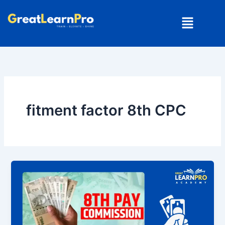
Skip
Menu
to
content
fitment factor 8th CPC