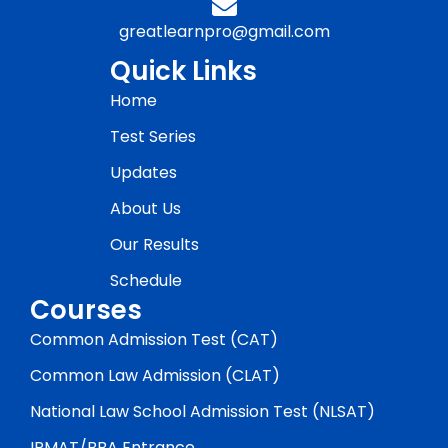
greatlearnpro@gmail.com
Quick Links
Home
Test Series
Updates
About Us
Our Results
Schedule
Courses
Common Admission Test (CAT)
Common Law Admission (CLAT)
National Law School Admission Test (NLSAT)
IPMAT/BBA Entrance