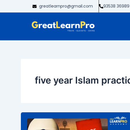
Skip
greatlearnpro@gmail.com
93538 36989
to
content
five year Islam pract