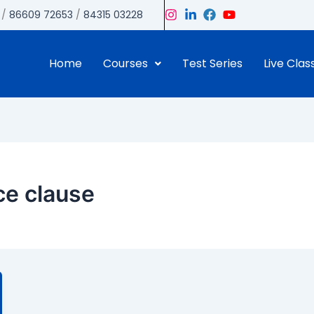
/
86609 72653
/
84315 03228
Home
Courses
Test Series
Live Clas
ice clause