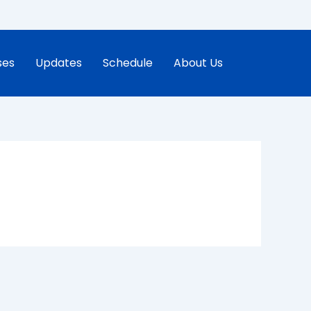
ses
Updates
Schedule
About Us