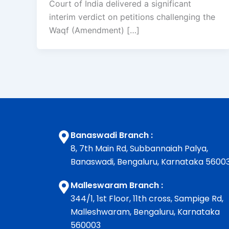
Court of India delivered a significant
interim verdict on petitions challenging the
Waqf (Amendment) […]
Banaswadi Branch :
8, 7th Main Rd, Subbannaiah Palya,
Banaswadi, Bengaluru, Karnataka 5600
Malleswaram Branch :
344/1, 1st Floor, 11th cross, Sampige Rd,
Malleshwaram, Bengaluru, Karnataka
560003