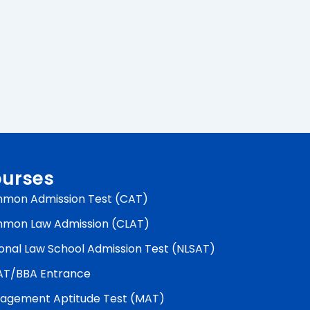
urses
mon Admission Test (CAT)
mon Law Admission (CLAT)
onal Law School Admission Test (NLSAT)
AT/BBA Entrance
agement Aptitude Test (MAT)