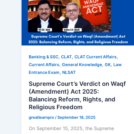
,
,
,
Banking & SSC
CLAT
CLAT Current Affairs
,
,
,
Current Affairs
General Knowledge
GK
Law
,
Entrance Exam
NLSAT
Supreme Court’s Verdict on Waqf
(Amendment) Act 2025:
Balancing Reform, Rights, and
Religious Freedom
greatlearnpro
/
September 18, 2025
On September 15, 2025, the Supreme