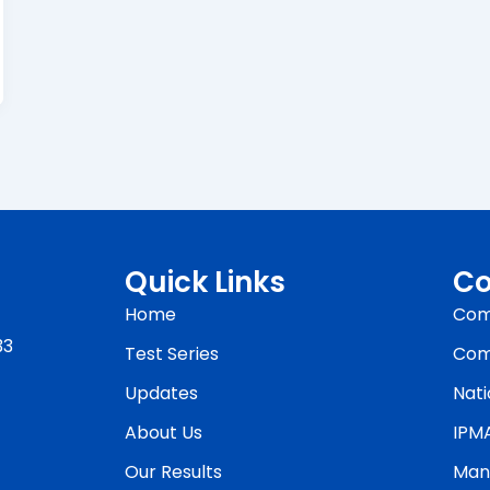
Quick Links
Co
Home
Com
33
Test Series
Com
Updates
Nati
About Us
IPM
Our Results
Man