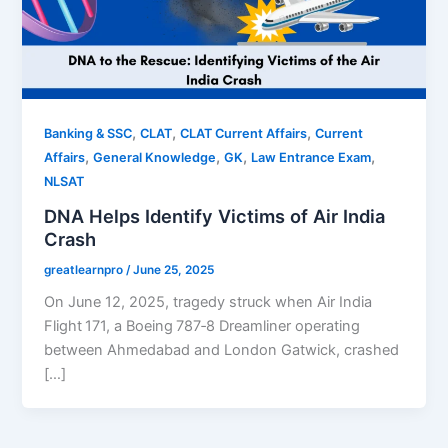
,
,
,
Banking & SSC
CLAT
CLAT Current Affairs
Current
,
,
,
,
Affairs
General Knowledge
GK
Law Entrance Exam
NLSAT
DNA Helps Identify Victims of Air India
Crash
greatlearnpro
/
June 25, 2025
On June 12, 2025, tragedy struck when Air India
Flight 171, a Boeing 787‑8 Dreamliner operating
between Ahmedabad and London Gatwick, crashed
[…]