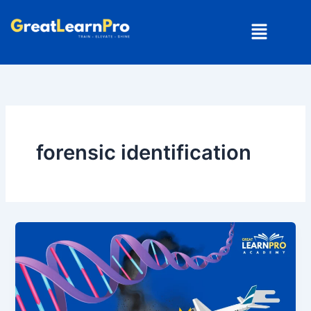
Skip
Menu
to
content
forensic identification