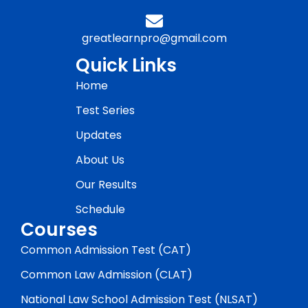
greatlearnpro@gmail.com
Quick Links
Home
Test Series
Updates
About Us
Our Results
Schedule
Courses
Common Admission Test (CAT)
Common Law Admission (CLAT)
National Law School Admission Test (NLSAT)