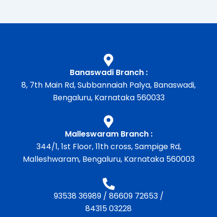
Banaswadi Branch :
8, 7th Main Rd, Subbannaiah Palya, Banaswadi,
Bengaluru, Karnataka 560033
Malleswaram Branch :
344/1, 1st Floor, 11th cross, Sampige Rd,
Malleshwaram, Bengaluru, Karnataka 560003
93538 36989
/
86609 72653
/
84315 03228