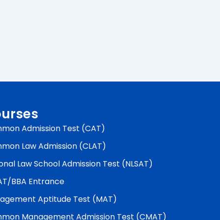
urses
mon Admission Test (CAT)
mon Law Admission (CLAT)
onal Law School Admission Test (NLSAT)
AT/BBA Entrance
agement Aptitude Test (MAT)
mon Management Admission Test (CMAT)