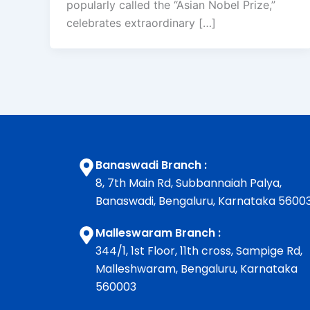
popularly called the “Asian Nobel Prize,”
celebrates extraordinary […]
Banaswadi Branch :
8, 7th Main Rd, Subbannaiah Palya,
Banaswadi, Bengaluru, Karnataka 5600
Malleswaram Branch :
344/1, 1st Floor, 11th cross, Sampige Rd,
Malleshwaram, Bengaluru, Karnataka
560003