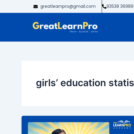
Skip
greatlearnpro@gmail.com
93538 36989
to
content
girls’ education statis