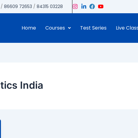
/
86609 72653
/
84315 03228
Home
Courses
Test Series
Live Clas
tics India