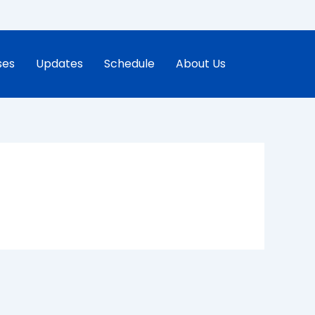
ses
Updates
Schedule
About Us