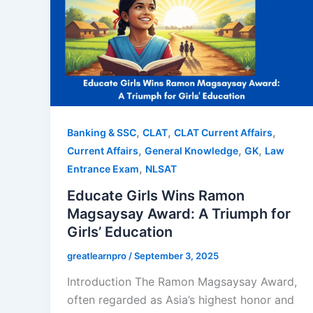
,
,
,
Banking & SSC
CLAT
CLAT Current Affairs
,
,
,
Current Affairs
General Knowledge
GK
Law
,
Entrance Exam
NLSAT
Educate Girls Wins Ramon
Magsaysay Award: A Triumph for
Girls’ Education
greatlearnpro
/
September 3, 2025
Introduction The Ramon Magsaysay Award,
often regarded as Asia’s highest honor and