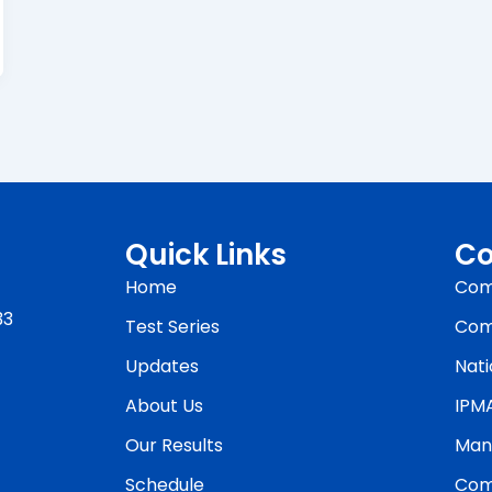
Quick Links
Co
Home
Com
33
Test Series
Com
Updates
Nati
About Us
IPM
Our Results
Man
Schedule
Com