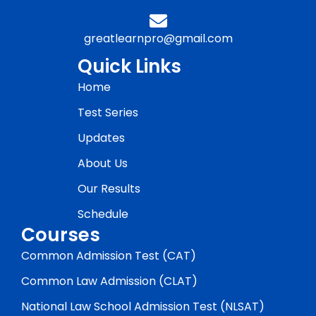
greatlearnpro@gmail.com
Quick Links
Home
Test Series
Updates
About Us
Our Results
Schedule
Courses
Common Admission Test (CAT)
Common Law Admission (CLAT)
National Law School Admission Test (NLSAT)