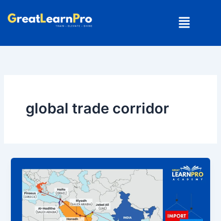
Skip
Menu
to
content
global trade corridor