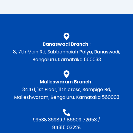
Banaswadi Branch :
8, 7th Main Rd, Subbannaiah Palya, Banaswadi,
Bengaluru, Karnataka 560033
Malleswaram Branch :
344/1, 1st Floor, 11th cross, Sampige Rd,
Malleshwaram, Bengaluru, Karnataka 560003
93538 36989
/
86609 72653
/
84315 03228