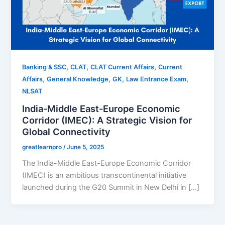
,
,
,
Banking & SSC
CLAT
CLAT Current Affairs
Current
,
,
,
,
Affairs
General Knowledge
GK
Law Entrance Exam
NLSAT
India-Middle East-Europe Economic
Corridor (IMEC): A Strategic Vision for
Global Connectivity
greatlearnpro
/
June 5, 2025
The India-Middle East-Europe Economic Corridor
(IMEC) is an ambitious transcontinental initiative
launched during the G20 Summit in New Delhi in […]