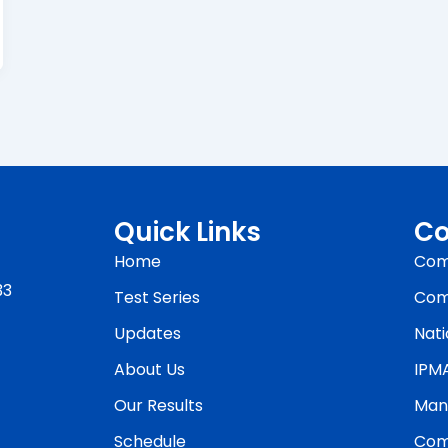
Quick Links
Co
Home
Com
33
Test Series
Com
Updates
Nati
About Us
IPM
Our Results
Man
Schedule
Com