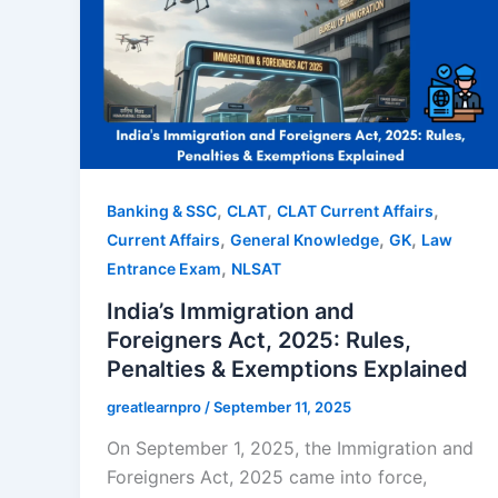
,
,
,
Banking & SSC
CLAT
CLAT Current Affairs
,
,
,
Current Affairs
General Knowledge
GK
Law
,
Entrance Exam
NLSAT
India’s Immigration and
Foreigners Act, 2025: Rules,
Penalties & Exemptions Explained
greatlearnpro
/
September 11, 2025
On September 1, 2025, the Immigration and
Foreigners Act, 2025 came into force,