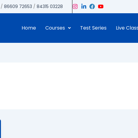
/
86609 72653
/
84315 03228
Home
Courses
Test Series
Live Clas