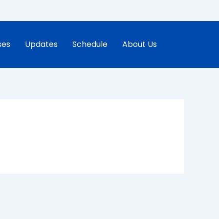
ses
Updates
Schedule
About Us