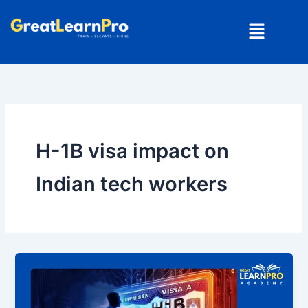
Skip
Menu
to
content
H-1B visa impact on
Indian tech workers