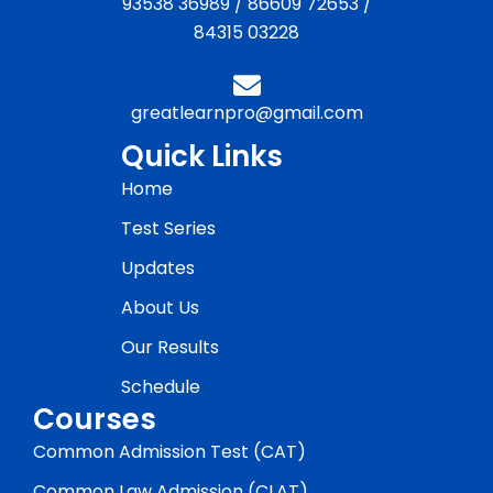
93538 36989
/
86609 72653
/
84315 03228
greatlearnpro@gmail.com
Quick Links
Home
Test Series
Updates
About Us
Our Results
Schedule
Courses
Common Admission Test (CAT)
Common Law Admission (CLAT)