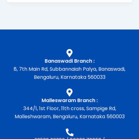
Banaswadi Branch :
8, 7th Main Rd, Subbannaiah Palya, Banaswadi,
Bengaluru, Karnataka 560033
Malleswaram Branch :
344/1, 1st Floor, 11th cross, Sampige Rd,
Malleshwaram, Bengaluru, Karnataka 560003