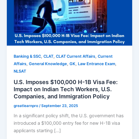
,
,
,
Banking & SSC
CLAT
CLAT Current Affairs
Current
,
,
,
,
Affairs
General Knowledge
GK
Law Entrance Exam
NLSAT
U.S. Imposes $100,000 H-1B Visa Fee:
Impact on Indian Tech Workers, U.S.
Companies, and Immigration Policy
greatlearnpro
/
September 23, 2025
In a significant policy shift, the U.S. government has
introduced a $100,000 entry fee for new H-1B visa
applicants starting […]