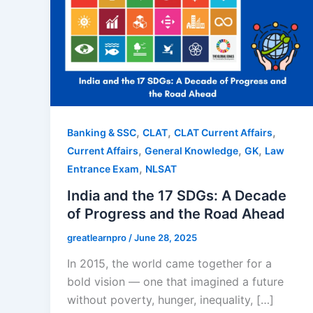
,
,
,
Banking & SSC
CLAT
CLAT Current Affairs
,
,
,
Current Affairs
General Knowledge
GK
Law
,
Entrance Exam
NLSAT
India and the 17 SDGs: A Decade
of Progress and the Road Ahead
greatlearnpro
/
June 28, 2025
In 2015, the world came together for a
bold vision — one that imagined a future
without poverty, hunger, inequality, […]