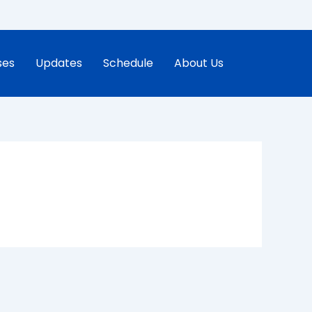
ses
Updates
Schedule
About Us