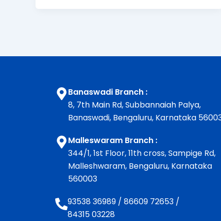
Banaswadi Branch :
8, 7th Main Rd, Subbannaiah Palya,
Banaswadi, Bengaluru, Karnataka 5600
Malleswaram Branch :
344/1, 1st Floor, 11th cross, Sampige Rd,
Malleshwaram, Bengaluru, Karnataka
560003
93538 36989
/
86609 72653
/
84315 03228