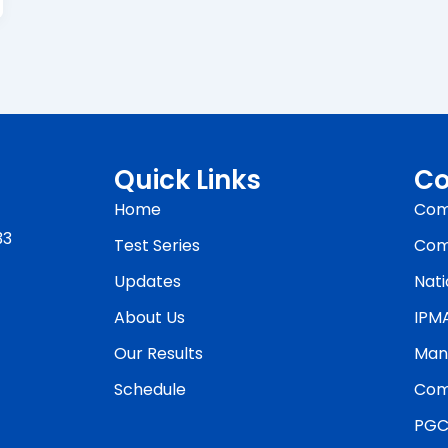
Quick Links
Co
Home
Com
33
Test Series
Com
Updates
Nati
About Us
IPM
Our Results
Man
Schedule
Com
PGC