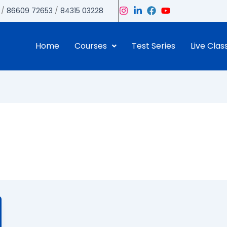
/
86609 72653
/
84315 03228
Home
Courses
Test Series
Live Clas