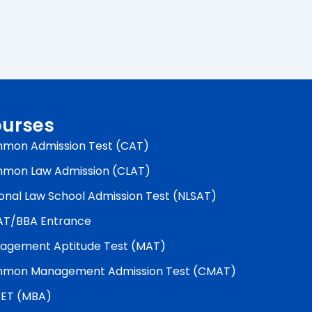
urses
mon Admission Test (CAT)
mon Law Admission (CLAT)
onal Law School Admission Test (NLSAT)
AT/BBA Entrance
agement Aptitude Test (MAT)
mon Management Admission Test (CMAT)
ET (MBA)