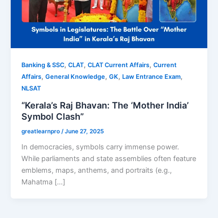
,
,
,
Banking & SSC
CLAT
CLAT Current Affairs
Current
,
,
,
,
Affairs
General Knowledge
GK
Law Entrance Exam
NLSAT
“Kerala’s Raj Bhavan: The ‘Mother India’
Symbol Clash”
greatlearnpro
/
June 27, 2025
In democracies, symbols carry immense power.
While parliaments and state assemblies often feature
emblems, maps, anthems, and portraits (e.g.,
Mahatma […]