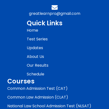
greatlearnpro@gmail.com
Quick Links
Home
Test Series
Updates
About Us
Our Results
Schedule
Courses
Common Admission Test (CAT)
Common Law Admission (CLAT)
National Law School Admission Test (NLSAT)