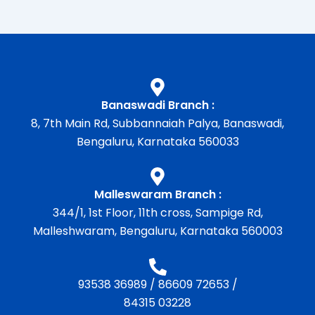
Banaswadi Branch :
8, 7th Main Rd, Subbannaiah Palya, Banaswadi,
Bengaluru, Karnataka 560033
Malleswaram Branch :
344/1, 1st Floor, 11th cross, Sampige Rd,
Malleshwaram, Bengaluru, Karnataka 560003
93538 36989
/
86609 72653
/
84315 03228