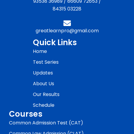
93538 36989
/
86609 72653
/
84315 03228
greatlearnpro@gmail.com
Quick Links
Home
Test Series
Updates
About Us
Our Results
Schedule
Courses
Common Admission Test (CAT)
Common Law Admission (CLAT)