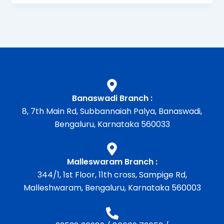
Banaswadi Branch :
8, 7th Main Rd, Subbannaiah Palya, Banaswadi,
Bengaluru, Karnataka 560033
Malleswaram Branch :
344/1, 1st Floor, 11th cross, Sampige Rd,
Malleshwaram, Bengaluru, Karnataka 560003