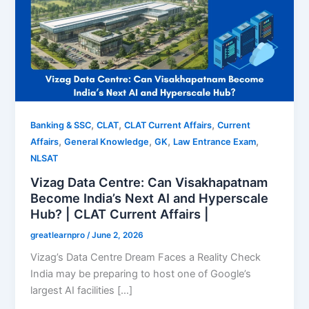
,
,
,
Banking & SSC
CLAT
CLAT Current Affairs
Current
,
,
,
,
Affairs
General Knowledge
GK
Law Entrance Exam
NLSAT
Vizag Data Centre: Can Visakhapatnam
Become India’s Next AI and Hyperscale
Hub? | CLAT Current Affairs |
greatlearnpro
/
June 2, 2026
Vizag’s Data Centre Dream Faces a Reality Check
India may be preparing to host one of Google’s
largest AI facilities […]