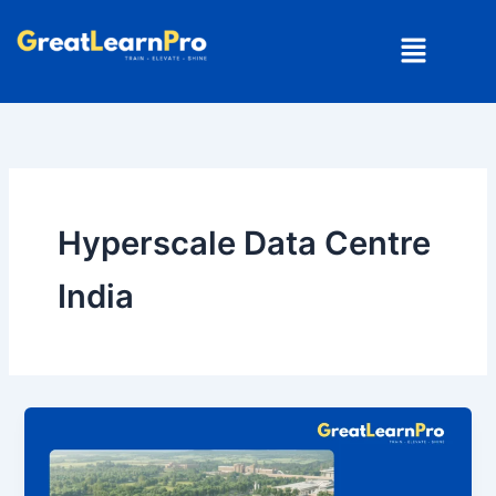
Skip
Menu
to
content
Hyperscale Data Centre
India