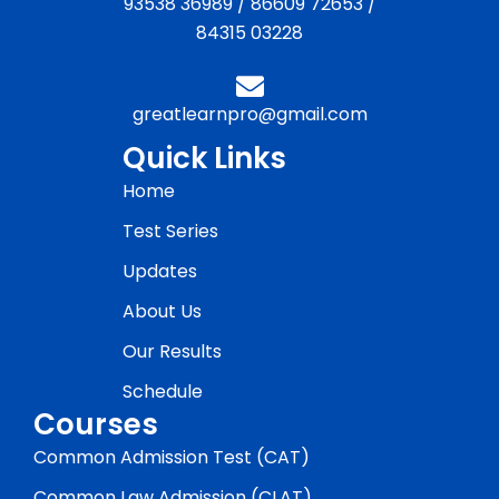
93538 36989
/
86609 72653
/
84315 03228
greatlearnpro@gmail.com
Quick Links
Home
Test Series
Updates
About Us
Our Results
Schedule
Courses
Common Admission Test (CAT)
Common Law Admission (CLAT)