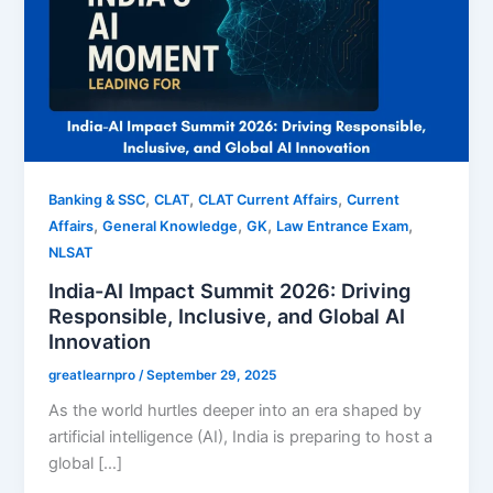
,
,
,
Banking & SSC
CLAT
CLAT Current Affairs
Current
,
,
,
,
Affairs
General Knowledge
GK
Law Entrance Exam
NLSAT
India-AI Impact Summit 2026: Driving
Responsible, Inclusive, and Global AI
Innovation
greatlearnpro
/
September 29, 2025
As the world hurtles deeper into an era shaped by
artificial intelligence (AI), India is preparing to host a
global […]