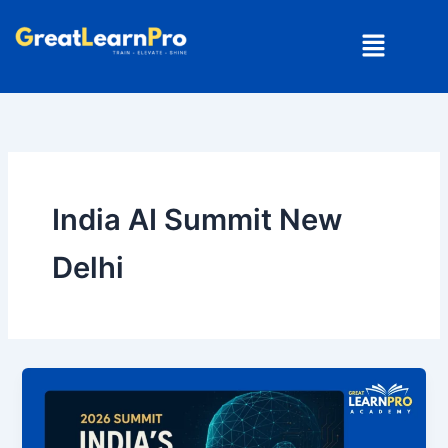
Skip
Menu
to
content
India AI Summit New
Delhi