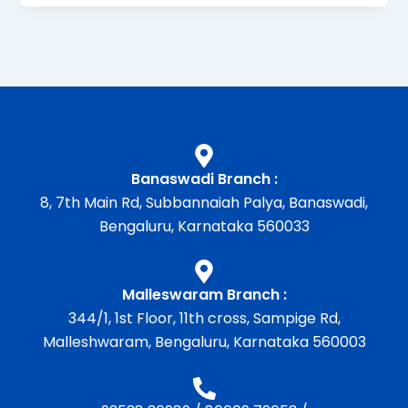
Banaswadi Branch :
8, 7th Main Rd, Subbannaiah Palya, Banaswadi,
Bengaluru, Karnataka 560033
Malleswaram Branch :
344/1, 1st Floor, 11th cross, Sampige Rd,
Malleshwaram, Bengaluru, Karnataka 560003