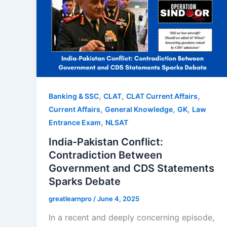
,
,
,
Banking & SSC
CLAT
CLAT Current Affairs
,
,
,
Current Affairs
General Knowledge
GK
Law
,
Entrance Exam
NLSAT
India-Pakistan Conflict:
Contradiction Between
Government and CDS Statements
Sparks Debate
greatlearnpro
/
June 4, 2025
In a recent and deeply concerning episode,