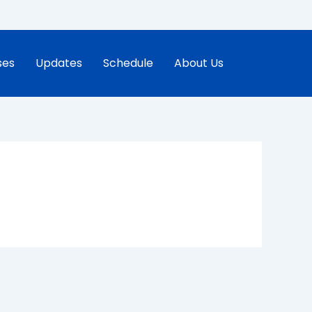
ses
Updates
Schedule
About Us