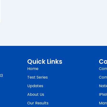
Quick Links
Co
Home
Com
33
Test Series
Com
Updates
Nati
About Us
IPM
Our Results
Man