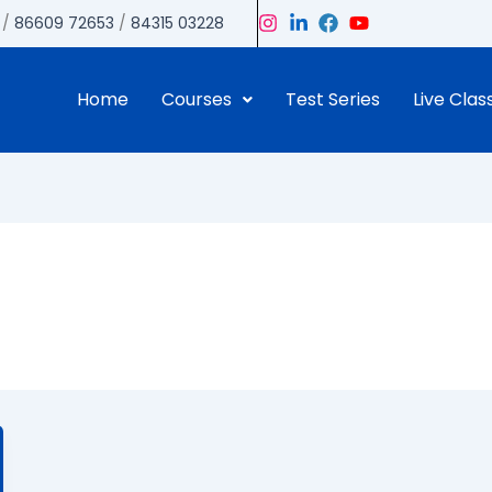
/
86609 72653
/
84315 03228
Home
Courses
Test Series
Live Clas