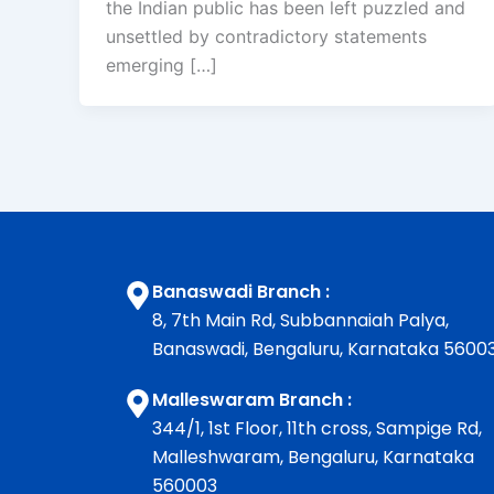
the Indian public has been left puzzled and
unsettled by contradictory statements
emerging […]
Banaswadi Branch :
8, 7th Main Rd, Subbannaiah Palya,
Banaswadi, Bengaluru, Karnataka 5600
Malleswaram Branch :
344/1, 1st Floor, 11th cross, Sampige Rd,
Malleshwaram, Bengaluru, Karnataka
560003