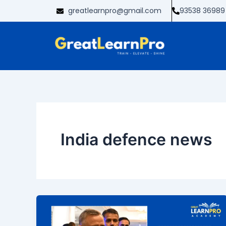
Skip
greatlearnpro@gmail.com
93538 36989
to
content
India defence news