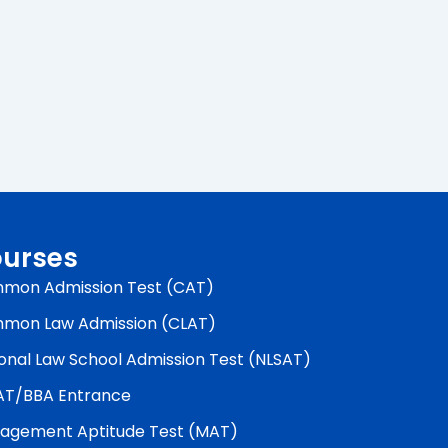
urses
mon Admission Test (CAT)
mon Law Admission (CLAT)
onal Law School Admission Test (NLSAT)
AT/BBA Entrance
agement Aptitude Test (MAT)