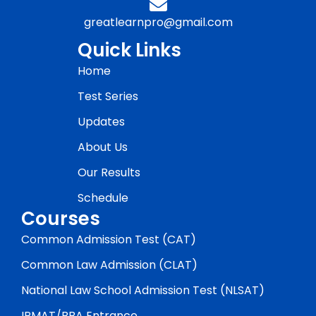
greatlearnpro@gmail.com
Quick Links
Home
Test Series
Updates
About Us
Our Results
Schedule
Courses
Common Admission Test (CAT)
Common Law Admission (CLAT)
National Law School Admission Test (NLSAT)
IPMAT/BBA Entrance