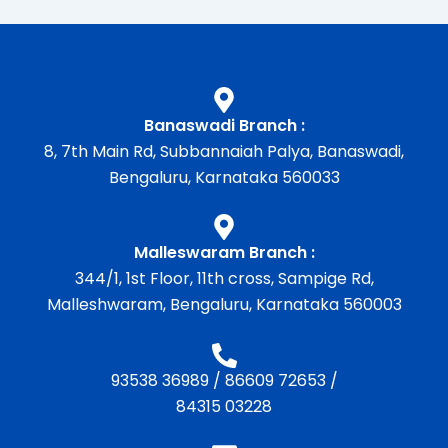
Banaswadi Branch :
8, 7th Main Rd, Subbannaiah Palya, Banaswadi,
Bengaluru, Karnataka 560033
Malleswaram Branch :
344/1, 1st Floor, 11th cross, Sampige Rd,
Malleshwaram, Bengaluru, Karnataka 560003
93538 36989
/
86609 72653
/
84315 03228