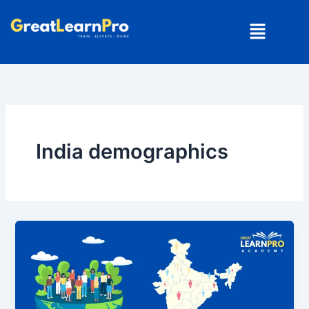
Skip
Menu
to
content
India demographics