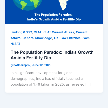
,
,
,
Banking & SSC
CLAT
CLAT Current Affairs
Current
,
,
,
,
Affairs
General Knowledge
GK
Law Entrance Exam
NLSAT
The Population Paradox: India’s Growth
Amid a Fertility Dip
greatlearnpro
/
June 12, 2025
In a significant development for global
demographics, India has officially touched a
population of 1.46 billion in 2025, as revealed […]