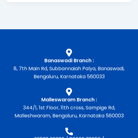
Banaswadi Branch :
8, 7th Main Rd, Subbannaiah Palya, Banaswadi,
Bengaluru, Karnataka 560033
Malleswaram Branch :
344/1, 1st Floor, 11th cross, Sampige Rd,
Malleshwaram, Bengaluru, Karnataka 560003