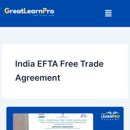
Skip
Menu
to
content
India EFTA Free Trade
Agreement