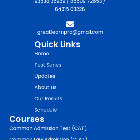
93538 36989
/
86609 72653
/
84315 03228
greatlearnpro@gmail.com
Quick Links
Home
Test Series
Updates
About Us
Our Results
Schedule
Courses
Common Admission Test (CAT)
Common Law Admission (CLAT)