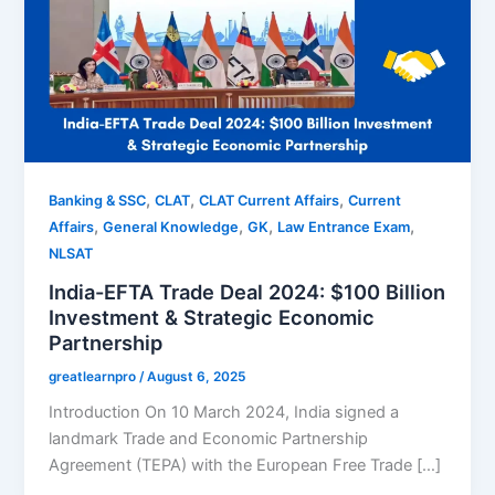
,
,
,
Banking & SSC
CLAT
CLAT Current Affairs
Current
,
,
,
,
Affairs
General Knowledge
GK
Law Entrance Exam
NLSAT
India-EFTA Trade Deal 2024: $100 Billion
Investment & Strategic Economic
Partnership
greatlearnpro
/
August 6, 2025
Introduction On 10 March 2024, India signed a
landmark Trade and Economic Partnership
Agreement (TEPA) with the European Free Trade […]