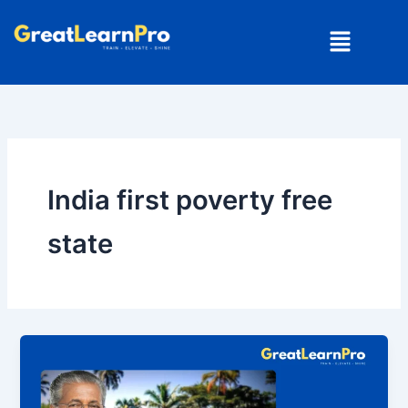
Skip
Menu
to
content
India first poverty free
state