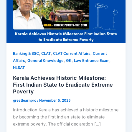
,
,
,
Banking & SSC
CLAT
CLAT Current Affairs
Current
,
,
,
,
Affairs
General Knowledge
GK
Law Entrance Exam
NLSAT
Kerala Achieves Historic Milestone:
First Indian State to Eradicate Extreme
Poverty
greatlearnpro
/
November 5, 2025
Introduction Kerala has achieved a historic milestone
by becoming the first Indian state to eliminate
extreme poverty. The official declaration […]