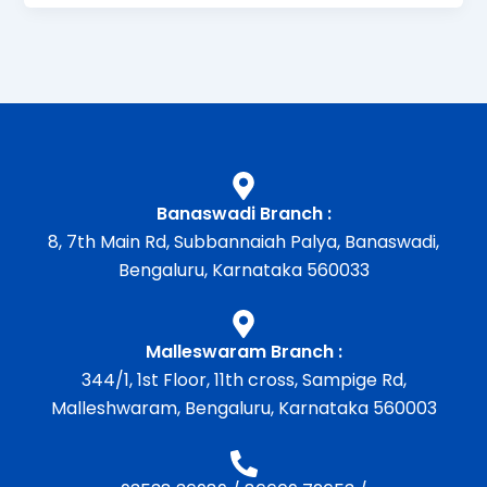
Banaswadi Branch :
8, 7th Main Rd, Subbannaiah Palya, Banaswadi,
Bengaluru, Karnataka 560033
Malleswaram Branch :
344/1, 1st Floor, 11th cross, Sampige Rd,
Malleshwaram, Bengaluru, Karnataka 560003