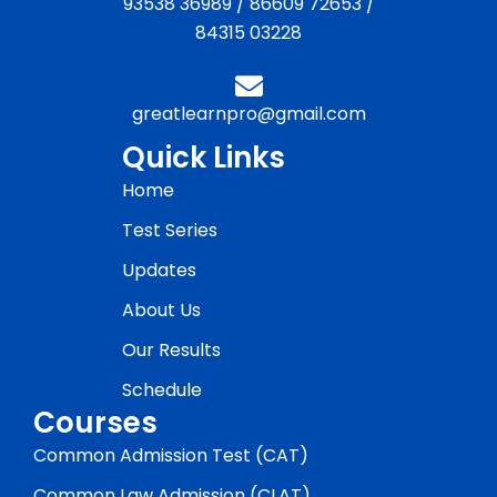
93538 36989
/
86609 72653
/
84315 03228
greatlearnpro@gmail.com
Quick Links
Home
Test Series
Updates
About Us
Our Results
Schedule
Courses
Common Admission Test (CAT)
Common Law Admission (CLAT)