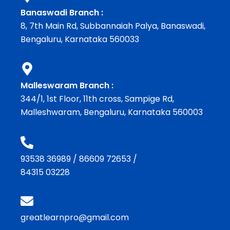
Banaswadi Branch :
8, 7th Main Rd, Subbannaiah Palya, Banaswadi,
Bengaluru, Karnataka 560033
Malleswaram Branch :
344/1, 1st Floor, 11th cross, Sampige Rd,
Malleshwaram, Bengaluru, Karnataka 560003
93538 36989
/
86609 72653
/
84315 03228
greatlearnpro@gmail.com