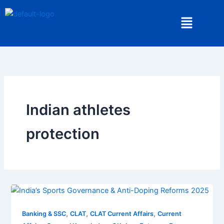
Skip
Menu
to
content
Indian athletes
protection
,
,
,
Banking & SSC
CLAT
CLAT Current Affairs
Current