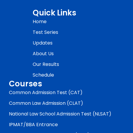
Quick Links
Home
Test Series
Updates
About Us
Our Results
Schedule
Courses
Common Admission Test (CAT)
Common Law Admission (CLAT)
National Law School Admission Test (NLSAT)
IPMAT/BBA Entrance