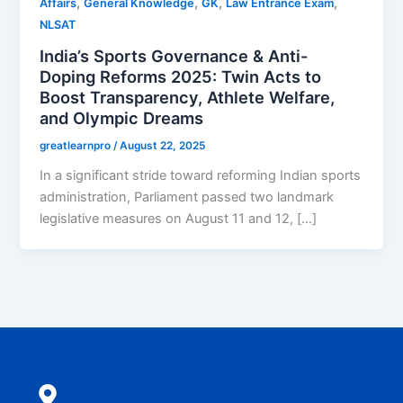
,
,
,
,
Affairs
General Knowledge
GK
Law Entrance Exam
NLSAT
India’s Sports Governance & Anti-
Doping Reforms 2025: Twin Acts to
Boost Transparency, Athlete Welfare,
and Olympic Dreams
greatlearnpro
/
August 22, 2025
In a significant stride toward reforming Indian sports
administration, Parliament passed two landmark
legislative measures on August 11 and 12, […]