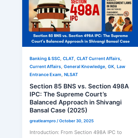
,
,
,
Banking & SSC
CLAT
CLAT Current Affairs
,
,
,
Current Affairs
General Knowledge
GK
Law
,
Entrance Exam
NLSAT
Section 85 BNS vs. Section 498A
IPC: The Supreme Court’s
Balanced Approach in Shivangi
Bansal Case (2025)
greatlearnpro
/
October 30, 2025
Introduction: From Section 498A IPC to