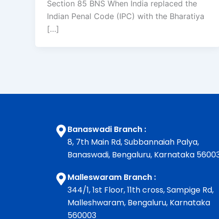
Section 85 BNS When India replaced the
Indian Penal Code (IPC) with the Bharatiya
[…]
Banaswadi Branch :
8, 7th Main Rd, Subbannaiah Palya,
Banaswadi, Bengaluru, Karnataka 5600
Malleswaram Branch :
344/1, 1st Floor, 11th cross, Sampige Rd,
Malleshwaram, Bengaluru, Karnataka
560003