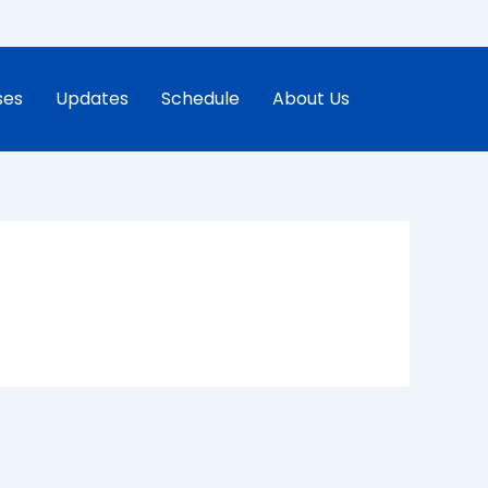
ses
Updates
Schedule
About Us