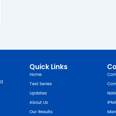
Quick Links
Co
Home
Com
33
Test Series
Com
Updates
Nati
About Us
IPM
Our Results
Man