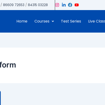
/
86609 72653
/
84315 03228
Home
Courses
Test Series
Live Clas
eform