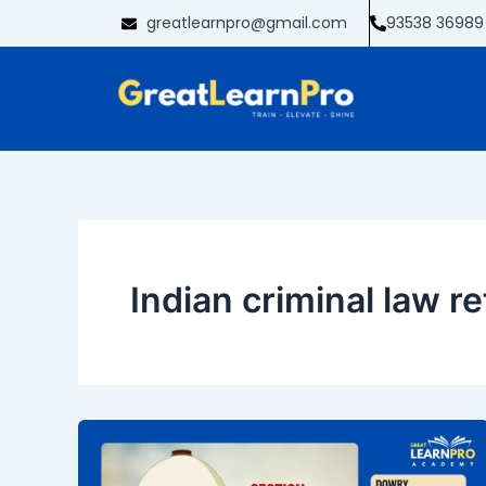
Skip
greatlearnpro@gmail.com
93538 36989
to
content
Indian criminal law r