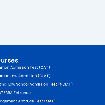
urses
mon Admission Test (CAT)
mon Law Admission (CLAT)
onal Law School Admission Test (NLSAT)
AT/BBA Entrance
agement Aptitude Test (MAT)