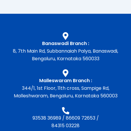
Banaswadi Branch :
8, 7th Main Rd, Subbannaiah Palya, Banaswadi,
Bengaluru, Karnataka 560033
Malleswaram Branch :
344/1, 1st Floor, 11th cross, Sampige Rd,
Malleshwaram, Bengaluru, Karnataka 560003
93538 36989
/
86609 72653
/
84315 03228