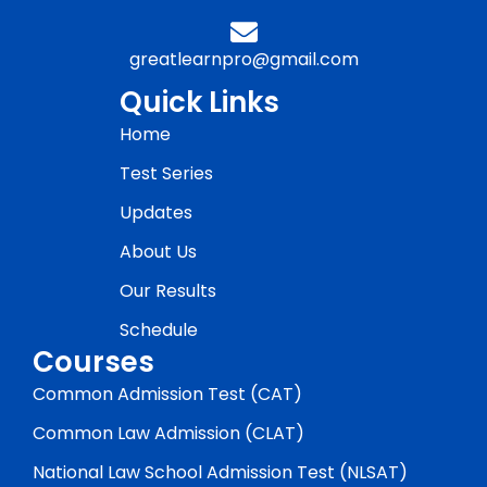
greatlearnpro@gmail.com
Quick Links
Home
Test Series
Updates
About Us
Our Results
Schedule
Courses
Common Admission Test (CAT)
Common Law Admission (CLAT)
National Law School Admission Test (NLSAT)