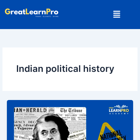
Skip
Menu
to
content
Indian political history