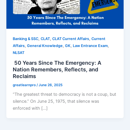
,
,
,
Banking & SSC
CLAT
CLAT Current Affairs
Current
,
,
,
,
Affairs
General Knowledge
GK
Law Entrance Exam
NLSAT
50 Years Since The Emergency: A
Nation Remembers, Reflects, and
Reclaims
greatlearnpro
/
June 26, 2025
“The greatest threat to democracy is not a coup, but
silence.” On June 25, 1975, that silence was
enforced with […]