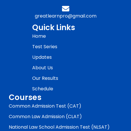
greatlearnpro@gmail.com
Quick Links
Home
Test Series
Updates
About Us
Our Results
Schedule
Courses
Common Admission Test (CAT)
Common Law Admission (CLAT)
National Law School Admission Test (NLSAT)