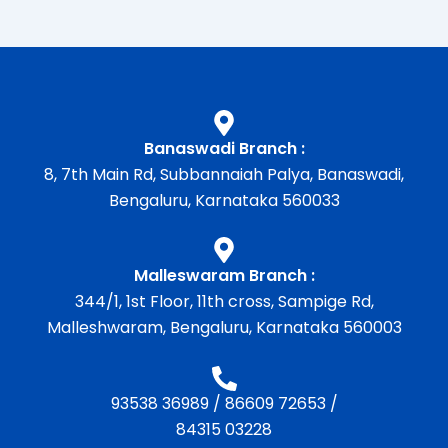
Banaswadi Branch :
8, 7th Main Rd, Subbannaiah Palya, Banaswadi,
Bengaluru, Karnataka 560033
Malleswaram Branch :
344/1, 1st Floor, 11th cross, Sampige Rd,
Malleshwaram, Bengaluru, Karnataka 560003
93538 36989
/
86609 72653
/
84315 03228