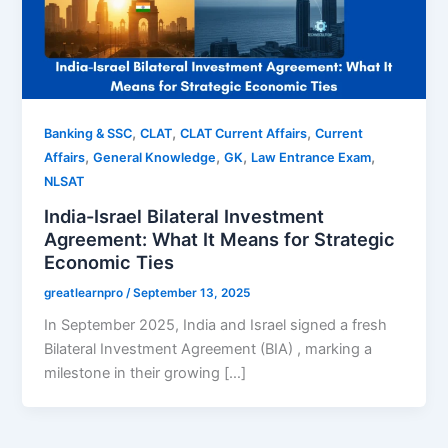
,
,
,
Banking & SSC
CLAT
CLAT Current Affairs
Current
,
,
,
,
Affairs
General Knowledge
GK
Law Entrance Exam
NLSAT
India-Israel Bilateral Investment
Agreement: What It Means for Strategic
Economic Ties
greatlearnpro
/
September 13, 2025
In September 2025, India and Israel signed a fresh
Bilateral Investment Agreement (BIA) , marking a
milestone in their growing […]