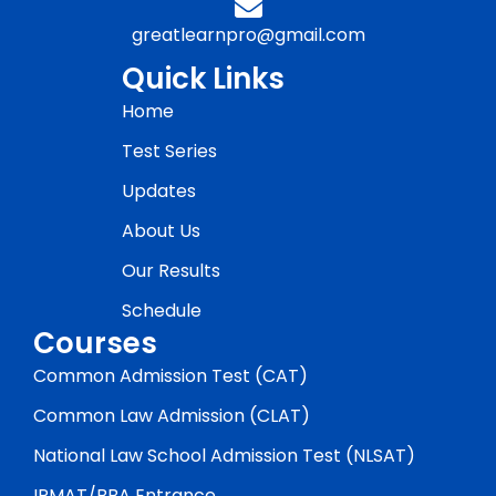
greatlearnpro@gmail.com
Quick Links
Home
Test Series
Updates
About Us
Our Results
Schedule
Courses
Common Admission Test (CAT)
Common Law Admission (CLAT)
National Law School Admission Test (NLSAT)
IPMAT/BBA Entrance