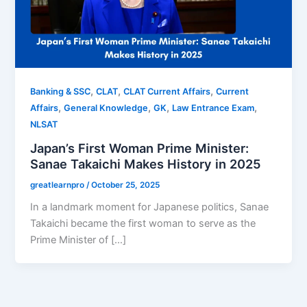
,
,
,
Banking & SSC
CLAT
CLAT Current Affairs
Current
,
,
,
,
Affairs
General Knowledge
GK
Law Entrance Exam
NLSAT
Japan’s First Woman Prime Minister:
Sanae Takaichi Makes History in 2025
greatlearnpro
/
October 25, 2025
In a landmark moment for Japanese politics, Sanae
Takaichi became the first woman to serve as the
Prime Minister of […]