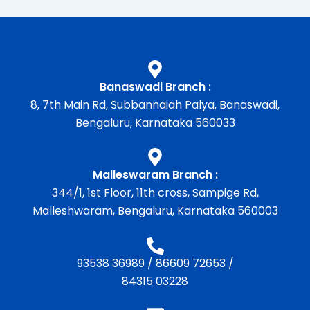
Banaswadi Branch :
8, 7th Main Rd, Subbannaiah Palya, Banaswadi,
Bengaluru, Karnataka 560033
Malleswaram Branch :
344/1, 1st Floor, 11th cross, Sampige Rd,
Malleshwaram, Bengaluru, Karnataka 560003
93538 36989
/
86609 72653
/
84315 03228