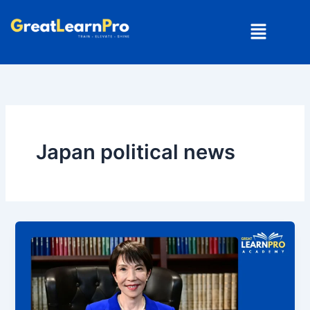
Skip
Menu
to
content
Japan political news