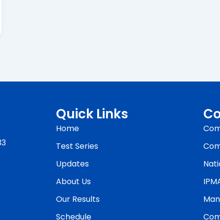
Quick Links
Co
Home
Com
33
Test Series
Com
Updates
Nati
About Us
IPM
Our Results
Man
Schedule
Com