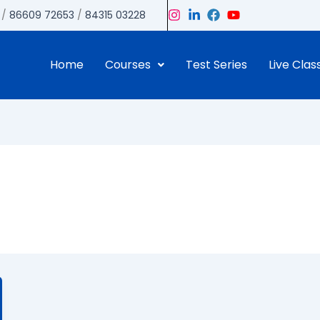
/
86609 72653
/
84315 03228
Home
Courses
Test Series
Live Clas