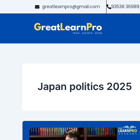
Skip
greatlearnpro@gmail.com
93538 36989
to
content
Japan politics 2025