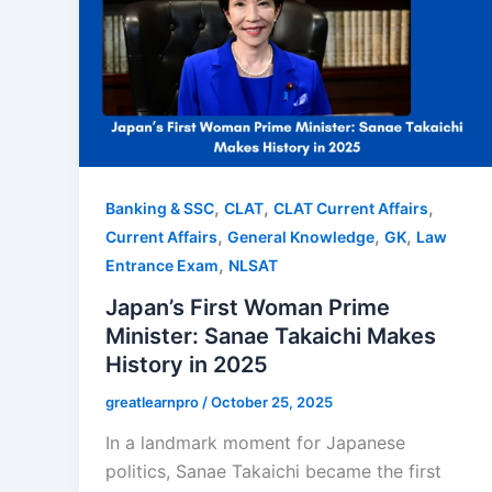
,
,
,
Banking & SSC
CLAT
CLAT Current Affairs
,
,
,
Current Affairs
General Knowledge
GK
Law
,
Entrance Exam
NLSAT
Japan’s First Woman Prime
Minister: Sanae Takaichi Makes
History in 2025
greatlearnpro
/
October 25, 2025
In a landmark moment for Japanese
politics, Sanae Takaichi became the first