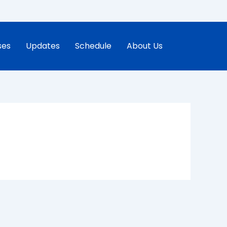
ses
Updates
Schedule
About Us