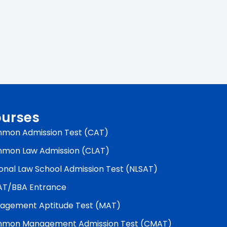
urses
mon Admission Test (CAT)
mon Law Admission (CLAT)
onal Law School Admission Test (NLSAT)
AT/BBA Entrance
agement Aptitude Test (MAT)
mon Management Admission Test (CMAT)