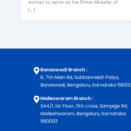
woman to serve as the Prime Minister of
[…]
Banaswadi Branch :
8, 7th Main Rd, Subbannaiah Palya,
Banaswadi, Bengaluru, Karnataka 5600
Malleswaram Branch :
344/1, 1st Floor, 11th cross, Sampige Rd,
Malleshwaram, Bengaluru, Karnataka
560003