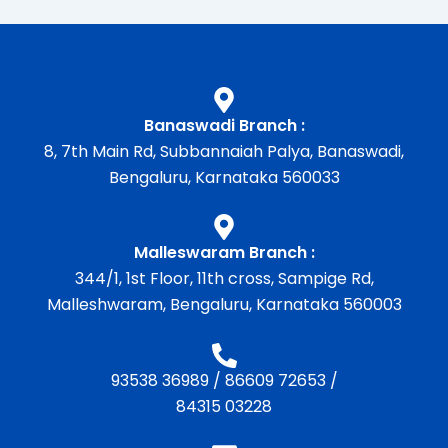
Banaswadi Branch :
8, 7th Main Rd, Subbannaiah Palya, Banaswadi,
Bengaluru, Karnataka 560033
Malleswaram Branch :
344/1, 1st Floor, 11th cross, Sampige Rd,
Malleshwaram, Bengaluru, Karnataka 560003
93538 36989
/
86609 72653
/
84315 03228