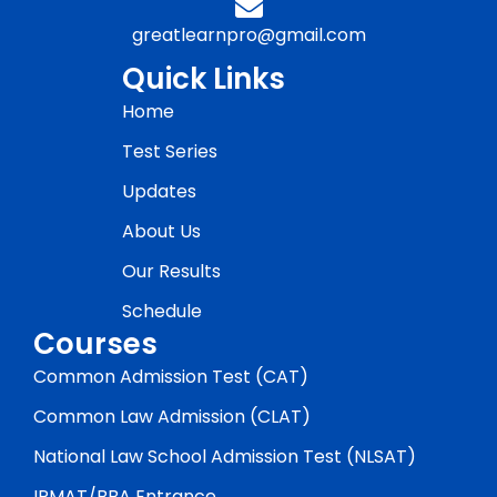
greatlearnpro@gmail.com
Quick Links
Home
Test Series
Updates
About Us
Our Results
Schedule
Courses
Common Admission Test (CAT)
Common Law Admission (CLAT)
National Law School Admission Test (NLSAT)
IPMAT/BBA Entrance