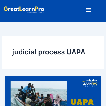
Skip
Menu
to
content
judicial process UAPA