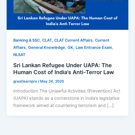
,
,
,
Banking & SSC
CLAT
CLAT Current Affairs
Current
,
,
,
,
Affairs
General Knowledge
GK
Law Entrance Exam
NLSAT
Sri Lankan Refugee Under UAPA: The
Human Cost of India’s Anti-Terror Law
greatlearnpro
/
May 24, 2025
Introduction The Unlawful Activities (Prevention) Act
(UAPA) stands as a cornerstone in India’s legislative
framework aimed at countering terrorism and […]