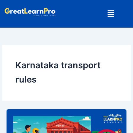
Skip
Menu
to
content
Karnataka transport
rules