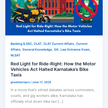
,
,
,
Banking & SSC
CLAT
CLAT Current Affairs
Current
,
,
,
,
Affairs
General Knowledge
GK
Law Entrance Exam
NLSAT
Red Light for Ride-Right: How the Motor
Vehicles Act Halted Karnataka’s Bike
Taxis
greatlearnpro
/
June 17, 2025
In a move that’s stirred debates across commuters,
courts, and gig workers alike, Karnataka has
officially shut down bike taxi […]