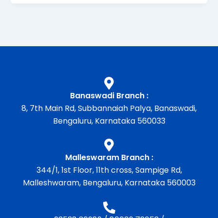
Banaswadi Branch :
8, 7th Main Rd, Subbannaiah Palya, Banaswadi,
Bengaluru, Karnataka 560033
Malleswaram Branch :
344/1, 1st Floor, 11th cross, Sampige Rd,
Malleshwaram, Bengaluru, Karnataka 560003