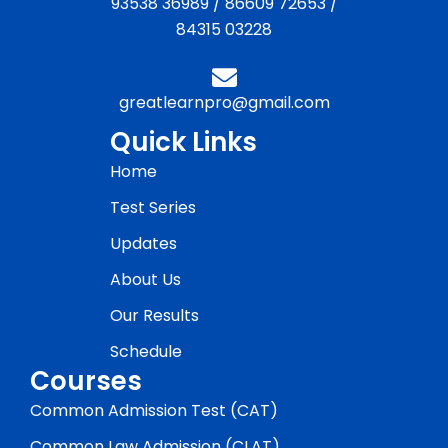
93538 36989
/
86609 72653
/
84315 03228
greatlearnpro@gmail.com
Quick Links
Home
Test Series
Updates
About Us
Our Results
Schedule
Courses
Common Admission Test (CAT)
Common Law Admission (CLAT)