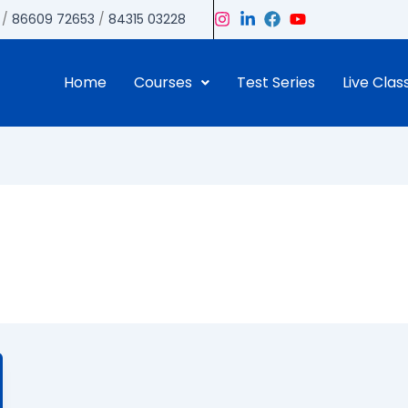
/
86609 72653
/
84315 03228
Home
Courses
Test Series
Live Clas