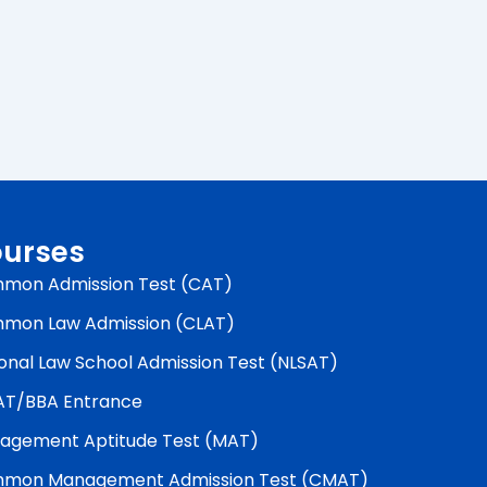
urses
mon Admission Test (CAT)
mon Law Admission (CLAT)
onal Law School Admission Test (NLSAT)
AT/BBA Entrance
agement Aptitude Test (MAT)
mon Management Admission Test (CMAT)