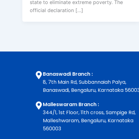
state to eliminate extreme poverty. The
official declaration […]
Banaswadi Branch :
8, 7th Main Rd, Subbannaiah Palya,
Banaswadi, Bengaluru, Karnataka 5600
Malleswaram Branch :
344/1, 1st Floor, 11th cross, Sampige Rd,
Malleshwaram, Bengaluru, Karnataka
560003