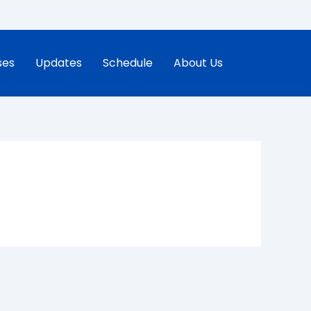
ses
Updates
Schedule
About Us