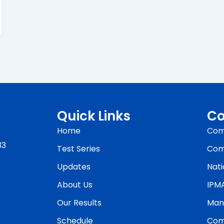
Quick Links
Co
Home
Com
33
Test Series
Com
Updates
Nati
About Us
IPM
Our Results
Man
Schedule
Com