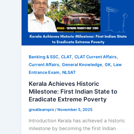
,
,
,
Banking & SSC
CLAT
CLAT Current Affairs
,
,
,
Current Affairs
General Knowledge
GK
Law
,
Entrance Exam
NLSAT
Kerala Achieves Historic
Milestone: First Indian State to
Eradicate Extreme Poverty
greatlearnpro
/
November 5, 2025
Introduction Kerala has achieved a historic
milestone by becoming the first Indian