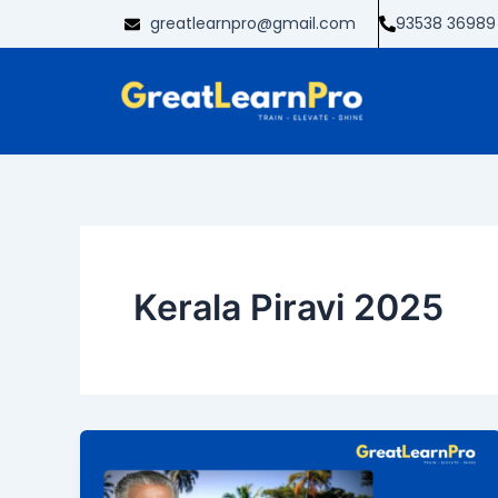
Skip
greatlearnpro@gmail.com
93538 36989
to
content
Kerala Piravi 2025