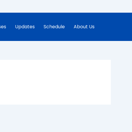
ses
Updates
Schedule
About Us