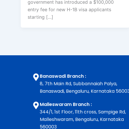
government has introduced a $100,000
entry fee for new H-1B visa applicants
starting […]
Banaswadi Branch :
8, 7th Main Rd, Subbannaiah Palya,
Banaswadi, Bengaluru, Karnataka 5600
Malleswaram Branch :
344/1, 1st Floor, 11th cross, Sampige Rd,
Malleshwaram, Bengaluru, Karnataka
560003