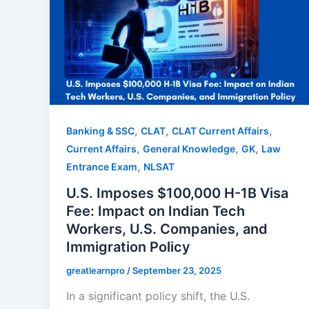
,
,
,
Banking & SSC
CLAT
CLAT Current Affairs
,
,
,
Current Affairs
General Knowledge
GK
Law
,
Entrance Exam
NLSAT
U.S. Imposes $100,000 H-1B Visa
Fee: Impact on Indian Tech
Workers, U.S. Companies, and
Immigration Policy
greatlearnpro
/
September 23, 2025
In a significant policy shift, the U.S.