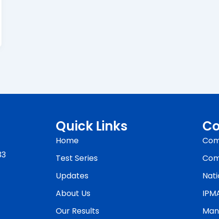
Quick Links
Co
Home
Com
33
Test Series
Com
Updates
Nati
About Us
IPM
Our Results
Man