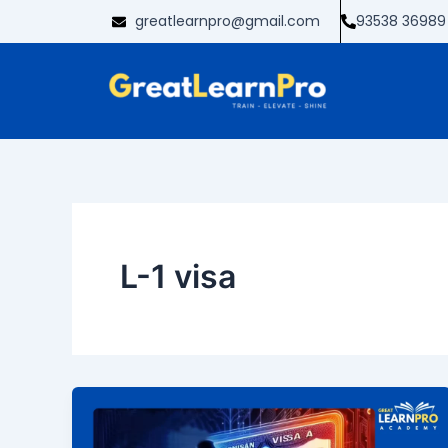
Skip
greatlearnpro@gmail.com
93538 36989
to
content
L-1 visa