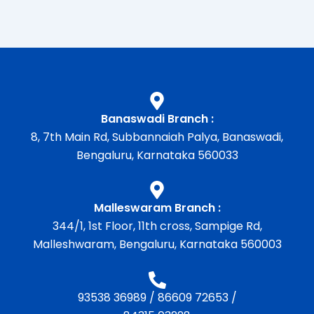
Banaswadi Branch :
8, 7th Main Rd, Subbannaiah Palya, Banaswadi,
Bengaluru, Karnataka 560033
Malleswaram Branch :
344/1, 1st Floor, 11th cross, Sampige Rd,
Malleshwaram, Bengaluru, Karnataka 560003
93538 36989
/
86609 72653
/