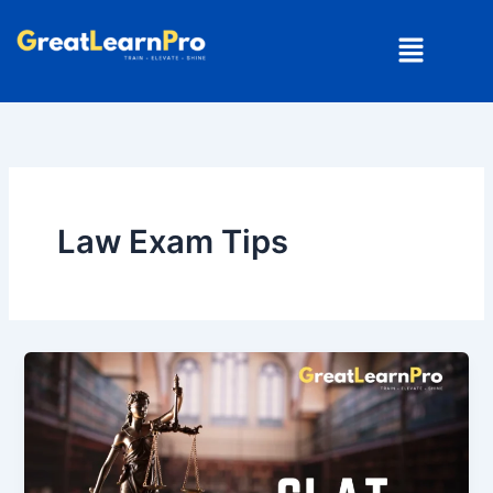
Skip
Menu
to
content
Law Exam Tips