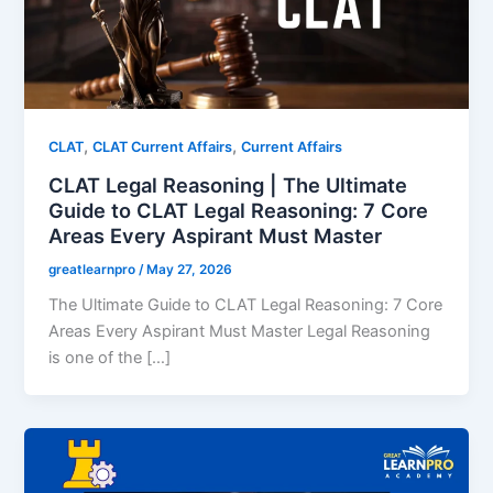
,
,
CLAT
CLAT Current Affairs
Current Affairs
CLAT Legal Reasoning | The Ultimate
Guide to CLAT Legal Reasoning: 7 Core
Areas Every Aspirant Must Master
greatlearnpro
/
May 27, 2026
The Ultimate Guide to CLAT Legal Reasoning: 7 Core
Areas Every Aspirant Must Master Legal Reasoning
is one of the […]