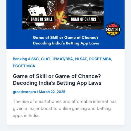
,
,
,
,
,
Banking & SSC
CLAT
IPMAT/BBA
NLSAT
PGCET MBA
PGCET MCA
Game of Skill or Game of Chance?
Decoding India’s Betting App Laws
greatlearnpro
/
March 22, 2025
The rise of smartphones and affordable internet has
given a major boost to online gaming and betting
apps in India.