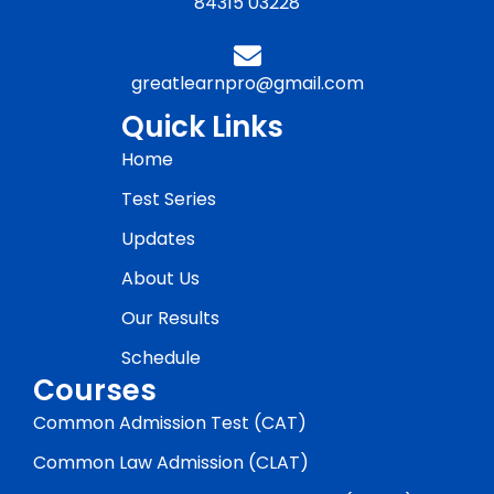
84315 03228
greatlearnpro@gmail.com
Quick Links
Home
Test Series
Updates
About Us
Our Results
Schedule
Courses
Common Admission Test (CAT)
Common Law Admission (CLAT)