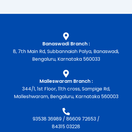
Banaswadi Branch :
8, 7th Main Rd, Subbannaiah Palya, Banaswadi,
Bengaluru, Karnataka 560033
Malleswaram Branch :
344/1, 1st Floor, 11th cross, Sampige Rd,
Malleshwaram, Bengaluru, Karnataka 560003
93538 36989
/
86609 72653
/
84315 03228