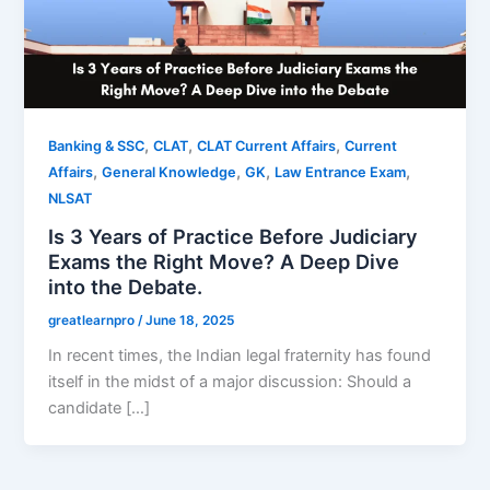
,
,
,
Banking & SSC
CLAT
CLAT Current Affairs
Current
,
,
,
,
Affairs
General Knowledge
GK
Law Entrance Exam
NLSAT
Is 3 Years of Practice Before Judiciary
Exams the Right Move? A Deep Dive
into the Debate.
greatlearnpro
/
June 18, 2025
In recent times, the Indian legal fraternity has found
itself in the midst of a major discussion: Should a
candidate […]