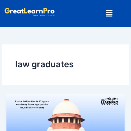
Skip
Menu
to
content
law graduates