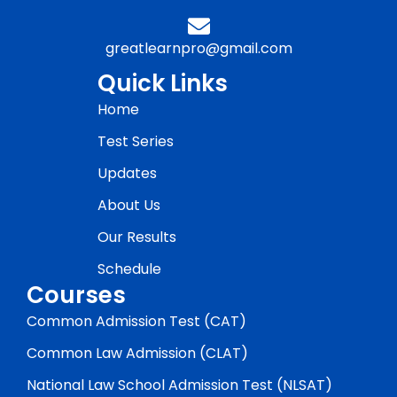
greatlearnpro@gmail.com
Quick Links
Home
Test Series
Updates
About Us
Our Results
Schedule
Courses
Common Admission Test (CAT)
Common Law Admission (CLAT)
National Law School Admission Test (NLSAT)